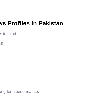
 Profiles in Pakistan
s in mind:
d)
on
 long-term performance.