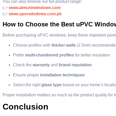
You can also browse our full product range:
👉
www.almunirwindows.com
👉
www.upvcwindows.com.pk
How to Choose the Best uPVC Windows
Before purchasing uPVC windows, keep these important point
Choose profiles with
thicker walls
(2.5mm recommende
Prefer
multi-chambered profiles
for better insulation
Check the
warranty
and
brand reputation
Ensure proper
installation techniques
Select the right
glass type
based on your home’s locati
Proper installation matters as much as the product quality for
Conclusion