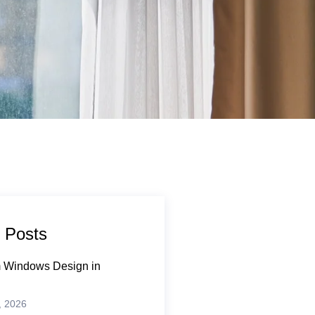
 Posts
 Windows Design in
, 2026