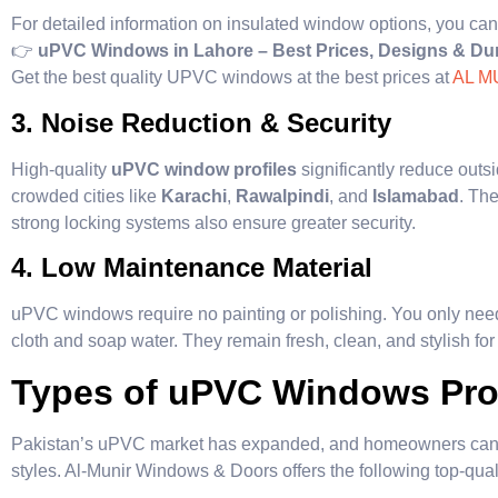
For detailed information on insulated window options, you can
👉
uPVC Windows in Lahore – Best Prices, Designs & Dur
Get the best quality UPVC windows at the best prices at
AL M
3. Noise Reduction & Security
High-quality
uPVC window profiles
significantly reduce outs
crowded cities like
Karachi
,
Rawalpindi
, and
Islamabad
. Th
strong locking systems also ensure greater security.
4. Low Maintenance Material
uPVC windows require no painting or polishing. You only need
cloth and soap water. They remain fresh, clean, and stylish for 
Types of uPVC Windows Prof
Pakistan’s uPVC market has expanded, and homeowners can n
styles. Al-Munir Windows & Doors offers the following top-quali