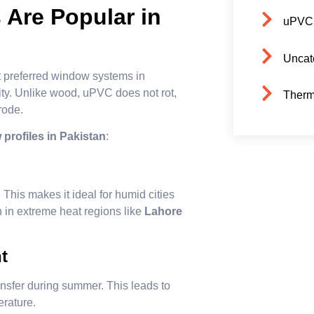
Are Popular in
uPVC
Uncat
 preferred window systems in
lity. Unlike wood, uPVC does not rot,
Therm
rode.
rofiles in Pakistan
:
 This makes it ideal for humid cities
n in extreme heat regions like
Lahore
t
sfer during summer. This leads to
erature.