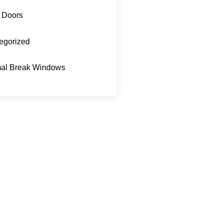
 Doors
egorized
al Break Windows