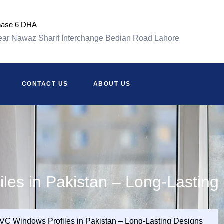
hase 6 DHA
ar Nawaz Sharif Interchange Bedian Road Lahore
CONTACT US
ABOUT US
les in Pakistan – Long-Lasting
VC Windows Profiles in Pakistan – Long-Lasting Designs