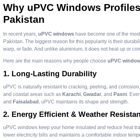
Why uPVC Windows Profiles 
Pakistan
In recent years,
uPVC windows
have become one of the most
Pakistan. The biggest reason for this popularity is their durabi
warp, or fade. And unlike aluminium, it does not heat up or cor
Here are the main reasons why people choose
uPVC window p
1. Long-Lasting Durability
uPVC is naturally resistant to cracking, peeling, and corrosion.
and coastal areas such as
Karachi
,
Gwadar
, and
Pasni
. Eve
and
Faisalabad
, uPVC maintains its shape and strength.
2. Energy Efficient & Weather Resistan
uPVC windows keep your home insulated and reduce heat tran
lower electricity bills and maintains a comfortable indoor temp