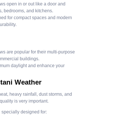
open in or out like a door and
ms, bedrooms, and kitchens.
ned for compact spaces and modern
rability.
 are popular for their multi-purpose
ommercial buildings.
mum daylight and enhance your
tani Weather
at, heavy rainfall, dust storms, and
uality is very important.
 specially designed for: