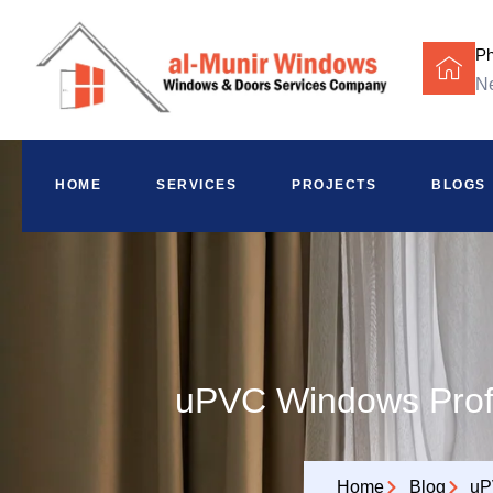
P
Ne
HOME
SERVICES
PROJECTS
BLOGS
uPVC Windows Profi
Home
Blog
uP