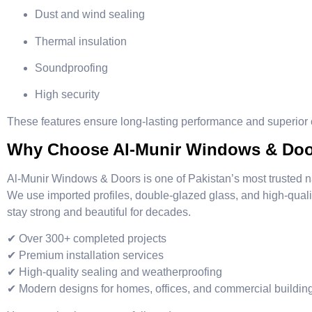
Dust and wind sealing
Thermal insulation
Soundproofing
High security
These features ensure long-lasting performance and superior c
Why Choose Al-Munir Windows & Do
Al-Munir Windows & Doors is one of Pakistan’s most trusted 
We use imported profiles, double-glazed glass, and high-qual
stay strong and beautiful for decades.
✔ Over 300+ completed projects
✔ Premium installation services
✔ High-quality sealing and weatherproofing
✔ Modern designs for homes, offices, and commercial buildin