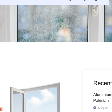
Recent
Aluminium
Pakistan
August 6