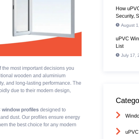
How uPVC
Security, 
August 1
uPVC Wind
List
July 17,
f the most important decisions you
ditional wooden and aluminium
ity, and long-lasting performance. The
idly due to their modern design,
Catego
window profiles
designed to
Wind
 and dust. Our profiles ensure energy
 them the best choice for any modern
uPVC