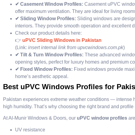
✔ Casement Window Profiles:
Casement uPVC windows 
offer maximum ventilation. They are ideal for living roo
✔ Sliding Window Profiles:
Sliding windows are desig
interiors. They provide smooth operation and excellent du
Check our product details here:
👉
uPVC Sliding Windows in Pakistan
(Link:
insert internal link from upvcwindows.com.pk
)
✔ Tilt & Turn Window Profiles:
These advanced windows
opening styles, perfect for luxury homes and premium c
✔ Fixed Window Profiles:
Fixed windows provide maxi
home’s aesthetic appeal.
Best uPVC Windows Profiles for Pakis
Pakistan experiences extreme weather conditions — intense he
high humidity. That’s why choosing the right brand and profile q
At Al-Munir Windows & Doors, our
uPVC window profiles
are
UV resistance