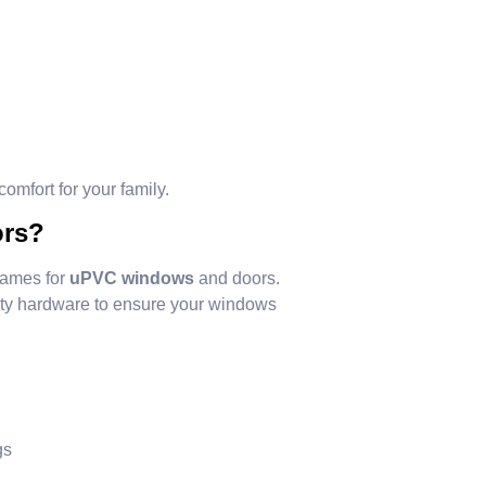
omfort for your family.
ors?
names for
uPVC windows
and doors.
ity hardware to ensure your windows
gs