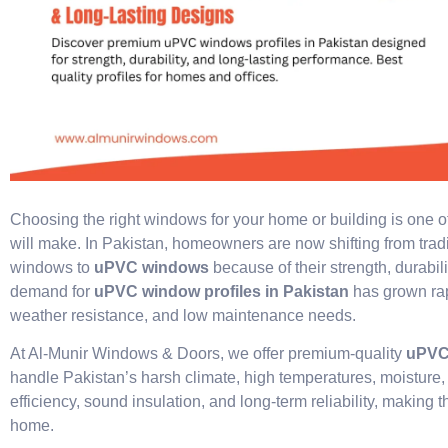
Choosing the right windows for your home or building is one o
will make. In Pakistan, homeowners are now shifting from tra
windows to
uPVC windows
because of their strength, durabil
demand for
uPVC window profiles in Pakistan
has grown rap
weather resistance, and low maintenance needs.
At Al-Munir Windows & Doors, we offer premium-quality
uPVC 
handle Pakistan’s harsh climate, high temperatures, moisture,
efficiency, sound insulation, and long-term reliability, making
home.