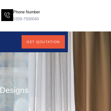
Phone Number
0309-7500040
GET QOUTATION
 Designs