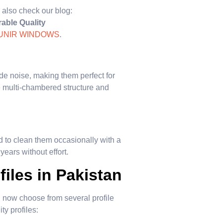
 also check our blog:
able Quality
UNIR WINDOWS
.
ide noise, making them perfect for
e multi-chambered structure and
 to clean them occasionally with a
years without effort.
iles in Pakistan
ow choose from several profile
ty profiles: