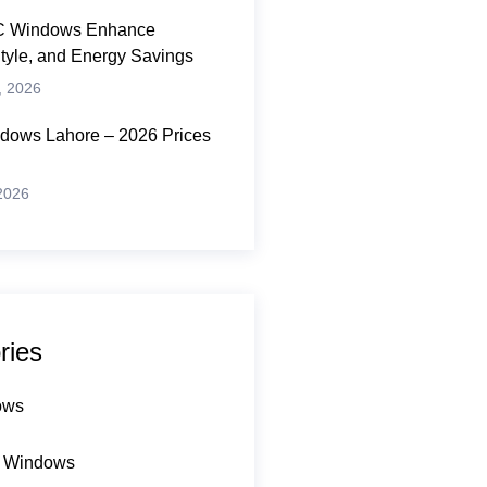
 Windows Enhance
Style, and Energy Savings
, 2026
ows Lahore – 2026 Prices
 2026
ries
ows
 Windows