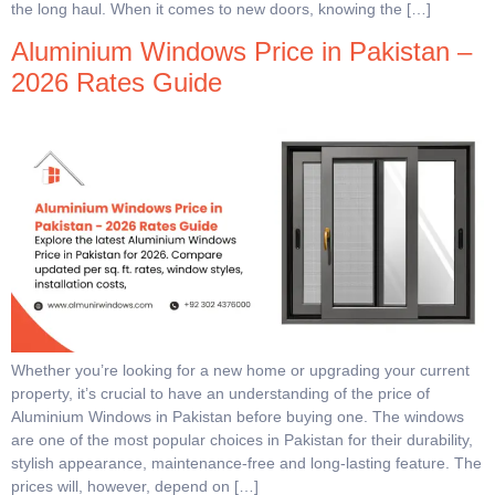
the long haul. When it comes to new doors, knowing the […]
Aluminium Windows Price in Pakistan –
2026 Rates Guide
Whether you’re looking for a new home or upgrading your current
property, it’s crucial to have an understanding of the price of
Aluminium Windows in Pakistan before buying one. The windows
are one of the most popular choices in Pakistan for their durability,
stylish appearance, maintenance-free and long-lasting feature. The
prices will, however, depend on […]