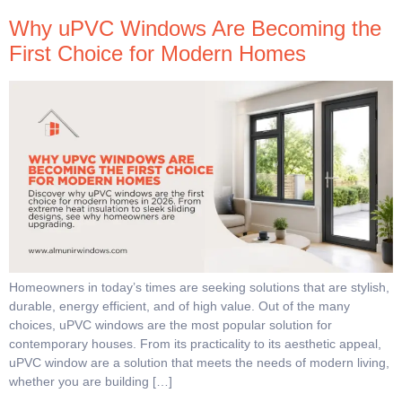
Why uPVC Windows Are Becoming the
First Choice for Modern Homes
Homeowners in today’s times are seeking solutions that are stylish,
durable, energy efficient, and of high value. Out of the many
choices, uPVC windows are the most popular solution for
contemporary houses. From its practicality to its aesthetic appeal,
uPVC window are a solution that meets the needs of modern living,
whether you are building […]