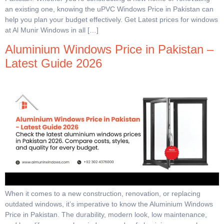
an existing one, knowing the uPVC Windows Price in Pakistan can
help you plan your budget effectively. Get Latest prices for windows
at Al Munir Windows in all […]
Aluminium Windows Price in Pakistan –
Latest Guide 2026
When it comes to a new construction, renovation, or replacing
outdated windows, it’s imperative to know the Aluminium Windows
Price in Pakistan. The durability, modern look, low maintenance,