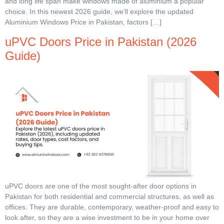
and long life span make windows made of aluminium a popular
choice. In this newest 2026 guide, we’ll explore the updated
Aluminium Windows Price in Pakistan, factors […]
uPVC Doors Price in Pakistan (2026
Guide)
uPVC doors are one of the most sought-after door options in
Pakistan for both residential and commercial structures, as well as
offices. They are durable, contemporary, weather-proof and easy to
look after, so they are a wise investment to be in your home over