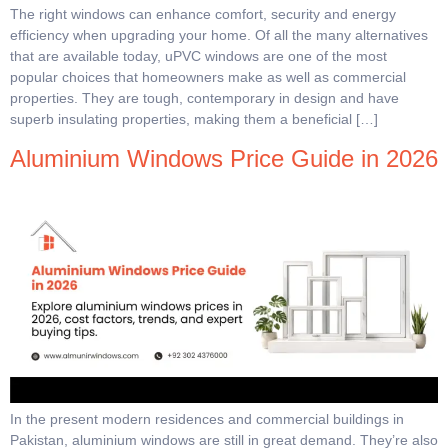
The right windows can enhance comfort, security and energy
efficiency when upgrading your home. Of all the many alternatives
that are available today, uPVC windows are one of the most
popular choices that homeowners make as well as commercial
properties. They are tough, contemporary in design and have
superb insulating properties, making them a beneficial […]
Aluminium Windows Price Guide in 2026
In the present modern residences and commercial buildings in
Pakistan, aluminium windows are still in great demand. They’re also