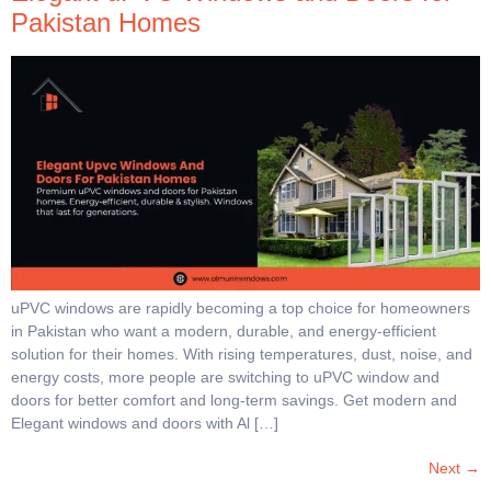
Pakistan Homes
uPVC windows are rapidly becoming a top choice for homeowners
in Pakistan who want a modern, durable, and energy-efficient
solution for their homes. With rising temperatures, dust, noise, and
energy costs, more people are switching to uPVC window and
doors for better comfort and long-term savings. Get modern and
Elegant windows and doors with Al […]
Next
→