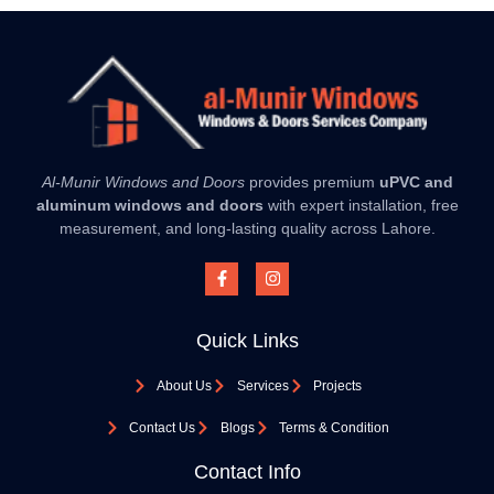
Al-Munir Windows and Doors
provides premium
uPVC and
aluminum windows and doors
with expert installation, free
measurement, and long-lasting quality across Lahore.
Quick Links
About Us
Services
Projects
Contact Us
Blogs
Terms & Condition
Contact Info