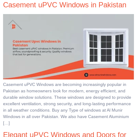
Casement uPVC Windows in Pakistan
Casement uPVC Windows are becoming increasingly popular in
Pakistan as homeowners look for modern, energy efficient, and
durable window solutions. These windows are designed to provide
excellent ventilation, strong security, and long-lasting performance
in all weather conditions. Buy any Type of windows at Al Munir
Windows in all over Pakistan. We also have Casement Aluminium
[…]
Elegant uPVC Windows and Doors for