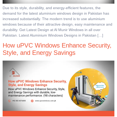
Due to its style, durability, and energy-efficient features, the
demand for the latest aluminium windows design in Pakistan has
increased substantially. The modern trend is to use aluminium
windows because of their attractive design, easy maintenance and
durability. Get Latest Design at Al Munir Windows in all over
Pakistan. Latest Aluminium Windows Designs in Pakistan […]
How uPVC Windows Enhance Security,
Style, and Energy Savings