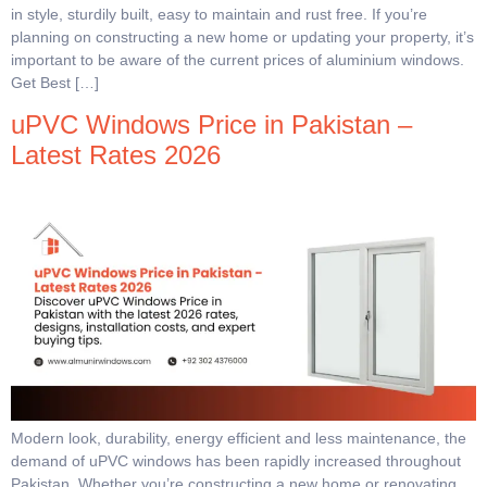
in style, sturdily built, easy to maintain and rust free. If you’re
planning on constructing a new home or updating your property, it’s
important to be aware of the current prices of aluminium windows.
Get Best […]
uPVC Windows Price in Pakistan –
Latest Rates 2026
Modern look, durability, energy efficient and less maintenance, the
demand of uPVC windows has been rapidly increased throughout
Pakistan. Whether you’re constructing a new home or renovating