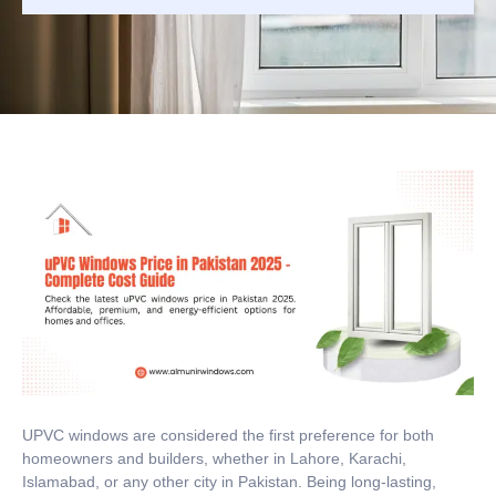
UPVC windows are considered the first preference for both
homeowners and builders, whether in Lahore, Karachi,
Islamabad, or any other city in Pakistan. Being long-lasting,