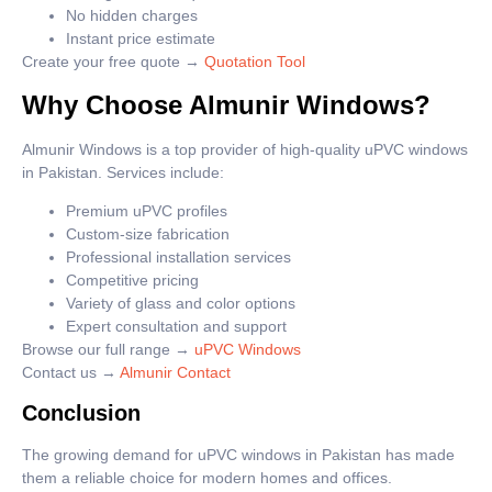
No hidden charges
Instant price estimate
Create your free quote →
Quotation Tool
Why Choose Almunir Windows?
Almunir Windows is a top provider of high-quality uPVC windows
in Pakistan. Services include:
Premium uPVC profiles
Custom-size fabrication
Professional installation services
Competitive pricing
Variety of glass and color options
Expert consultation and support
Browse our full range →
uPVC Windows
Contact us →
Almunir Contact
Conclusion
The growing demand for uPVC windows in Pakistan has made
them a reliable choice for modern homes and offices.