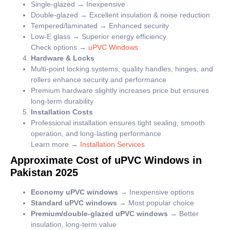
Single-glazed → Inexpensive
Double-glazed → Excellent insulation & noise reduction
Tempered/laminated → Enhanced security
Low-E glass → Superior energy efficiency
Check options →
uPVC Windows
Hardware & Locks
Multi-point locking systems, quality handles, hinges, and
rollers enhance security and performance
Premium hardware slightly increases price but ensures
long-term durability
Installation Costs
Professional installation ensures tight sealing, smooth
operation, and long-lasting performance
Learn more →
Installation Services
Approximate Cost of uPVC Windows in
Pakistan 2025
Economy uPVC windows
→ Inexpensive options
Standard uPVC windows
→ Most popular choice
Premium/double-glazed uPVC windows
→ Better
insulation, long-term value