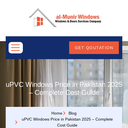
ABOUT
US
GET QOUTATION
uPVC Windows Price in Pakistan 2025
– Complete Cost Guide
Home
Blog
uPVC Windows Price in Pakistan 2025 – Complete
Cost Guide