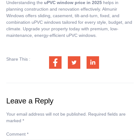
Understanding the
uPVC window price in 2025
helps in
planning construction and renovation effectively. Almunir
Windows offers sliding, casement, tilt-and-turn, fixed, and
combination uPVC windows tailored for every style, budget, and
climate. Upgrade your property today with premium, low-
maintenance, energy-efficient uPVC windows.
Share This :
Leave a Reply
Your email address will not be published.
Required fields are
marked
*
Comment
*