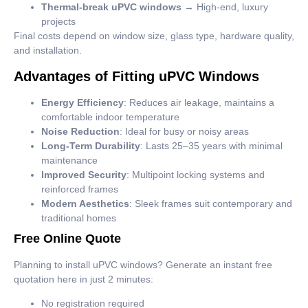
Thermal-break uPVC windows
→ High-end, luxury
projects
Final costs depend on window size, glass type, hardware quality,
and installation.
Advantages of Fitting uPVC Windows
Energy Efficiency
: Reduces air leakage, maintains a
comfortable indoor temperature
Noise Reduction
: Ideal for busy or noisy areas
Long-Term Durability
: Lasts 25–35 years with minimal
maintenance
Improved Security
: Multipoint locking systems and
reinforced frames
Modern Aesthetics
: Sleek frames suit contemporary and
traditional homes
Free Online Quote
Planning to install uPVC windows? Generate an instant free
quotation here in just 2 minutes:
No registration required