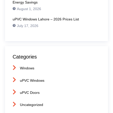
Energy Savings
August 1, 2026
uPVC Windows Lahore – 2026 Prices List
July 17, 2026
Categories
Windows
uPVC Windows
uPVC Doors
Uncategorized