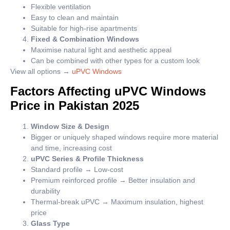
Flexible ventilation
Easy to clean and maintain
Suitable for high-rise apartments
Fixed & Combination Windows
Maximise natural light and aesthetic appeal
Can be combined with other types for a custom look
View all options →
uPVC Windows
Factors Affecting uPVC Windows
Price in Pakistan 2025
Window Size & Design
Bigger or uniquely shaped windows require more material
and time, increasing cost
uPVC Series & Profile Thickness
Standard profile → Low-cost
Premium reinforced profile → Better insulation and
durability
Thermal-break uPVC → Maximum insulation, highest
price
Glass Type