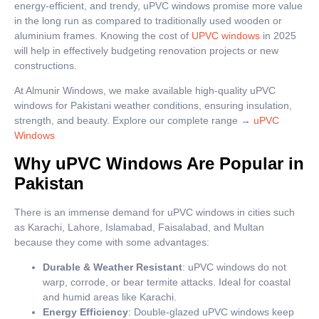
energy-efficient, and trendy, uPVC windows promise more value
in the long run as compared to traditionally used wooden or
aluminium frames. Knowing the cost of
UPVC windows
in 2025
will help in effectively budgeting renovation projects or new
constructions.
At Almunir Windows, we make available high-quality uPVC
windows for Pakistani weather conditions, ensuring insulation,
strength, and beauty. Explore our complete range →
uPVC
Windows
Why uPVC Windows Are Popular in
Pakistan
There is an immense demand for uPVC windows in cities such
as Karachi, Lahore, Islamabad, Faisalabad, and Multan
because they come with some advantages:
Durable & Weather Resistant
: uPVC windows do not
warp, corrode, or bear termite attacks. Ideal for coastal
and humid areas like Karachi.
Energy Efficiency
: Double-glazed uPVC windows keep