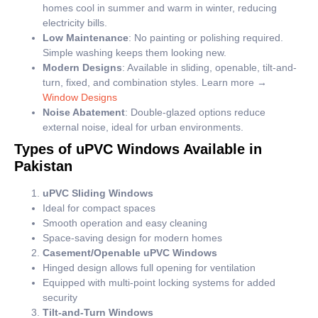
homes cool in summer and warm in winter, reducing
electricity bills.
Low Maintenance
: No painting or polishing required.
Simple washing keeps them looking new.
Modern Designs
: Available in sliding, openable, tilt-and-
turn, fixed, and combination styles. Learn more →
Window Designs
Noise Abatement
: Double-glazed options reduce
external noise, ideal for urban environments.
Types of uPVC Windows Available in
Pakistan
uPVC Sliding Windows
Ideal for compact spaces
Smooth operation and easy cleaning
Space-saving design for modern homes
Casement/Openable uPVC Windows
Hinged design allows full opening for ventilation
Equipped with multi-point locking systems for added
security
Tilt-and-Turn Windows