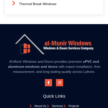
Thermal Break Windows
Al-Munir Windows and Doors
provides premium
uPVC and
aluminum windows and doors
with expert installation, free
measurement, and long-lasting quality across Lahore.
Quick Links
About Us
Services
Projects