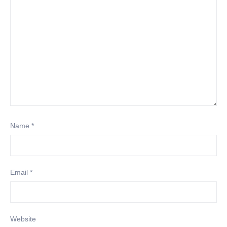
Name
*
Email
*
Website