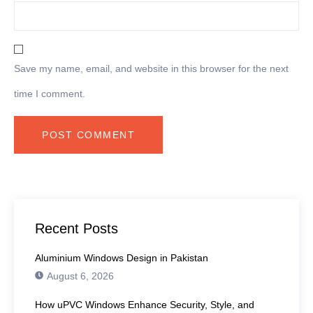
Save my name, email, and website in this browser for the next
time I comment.
Recent Posts
Aluminium Windows Design in Pakistan
August 6, 2026
How uPVC Windows Enhance Security, Style, and