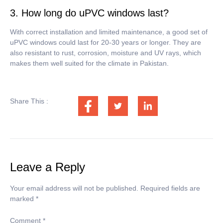
3. How long do uPVC windows last?
With correct installation and limited maintenance, a good set of
uPVC windows could last for 20-30 years or longer.
They are
also resistant to rust, corrosion, moisture and UV rays, which
makes them well suited for the climate in Pakistan.
Share This :
Leave a Reply
Your email address will not be published.
Required fields are
marked
*
Comment
*