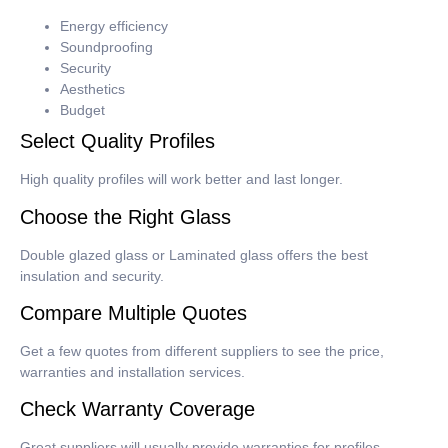
Energy efficiency
Soundproofing
Security
Aesthetics
Budget
Select Quality Profiles
High quality profiles will work better and last longer.
Choose the Right Glass
Double glazed glass or Laminated glass offers the best
insulation and security.
Compare Multiple Quotes
Get a few quotes from different suppliers to see the price,
warranties and installation services.
Check Warranty Coverage
Great suppliers will usually provide warranties for profiles,