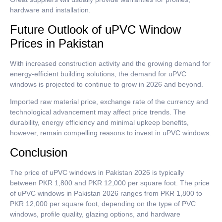
hardware and installation.
Future Outlook of uPVC Window
Prices in Pakistan
With increased construction activity and the growing demand for
energy-efficient building solutions, the demand for uPVC
windows is projected to continue to grow in 2026 and beyond.
Imported raw material price, exchange rate of the currency and
technological advancement may affect price trends.
The
durability, energy efficiency and minimal upkeep benefits,
however, remain compelling reasons to invest in uPVC windows.
Conclusion
The price of uPVC windows in Pakistan 2026 is typically
between PKR 1,800 and PKR 12,000 per square foot. The price
of uPVC windows in Pakistan 2026 ranges from PKR 1,800 to
PKR 12,000 per square foot, depending on the type of PVC
windows, profile quality, glazing options, and hardware