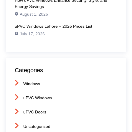
How uPVC Windows Enhance Security, Style, and
Energy Savings
August 1, 2026
uPVC Windows Lahore – 2026 Prices List
July 17, 2026
Categories
Windows
uPVC Windows
uPVC Doors
Uncategorized