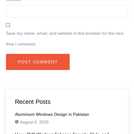
Save my name, email, and website in this browser for the next
time I comment.
Recent Posts
Aluminium Windows Design in Pakistan
August 6, 2026