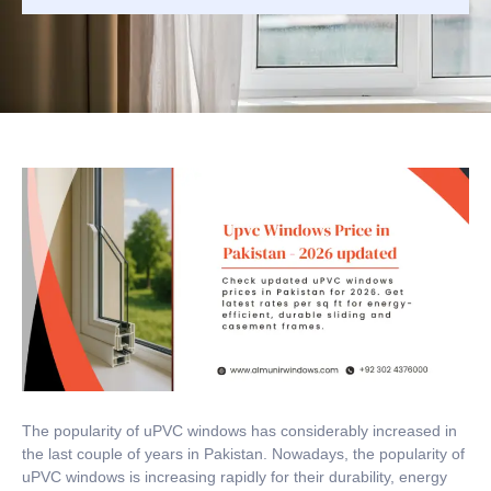
The popularity of uPVC windows has considerably increased in
the last couple of years in Pakistan.
Nowadays, the popularity of
uPVC windows is increasing rapidly for their durability, energy