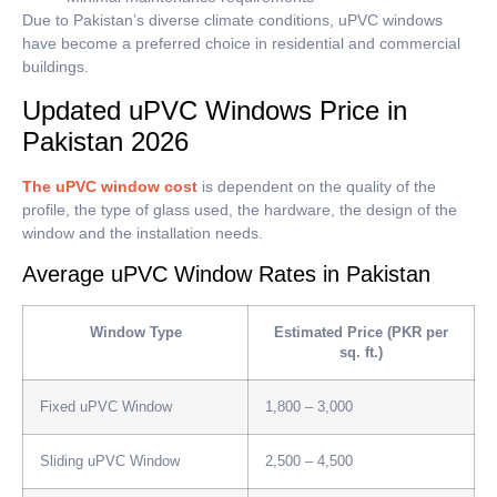
Due to Pakistan’s diverse climate conditions, uPVC windows
have become a preferred choice in residential and commercial
buildings.
Updated uPVC Windows Price in
Pakistan 2026
The uPVC window cost
is dependent on the quality of the
profile, the type of glass used, the hardware, the design of the
window and the installation needs.
Average uPVC Window Rates in Pakistan
Window Type
Estimated Price (PKR per
sq. ft.)
Fixed uPVC Window
1,800 – 3,000
Sliding uPVC Window
2,500 – 4,500