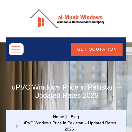
ABOUT
US
GET QOUTATION
uPVC Windows Price in Pakistan –
Updated Rates 2026
Home
Blog
uPVC Windows Price in Pakistan – Updated Rates
2026