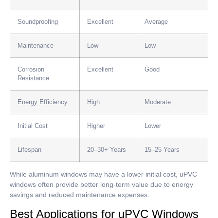
Soundproofing
Excellent
Average
Maintenance
Low
Low
Corrosion
Excellent
Good
Resistance
Energy Efficiency
High
Moderate
Initial Cost
Higher
Lower
Lifespan
20–30+ Years
15–25 Years
While aluminum windows may have a lower initial cost, uPVC
windows often provide better long-term value due to energy
savings and reduced maintenance expenses.
Best Applications for uPVC Windows