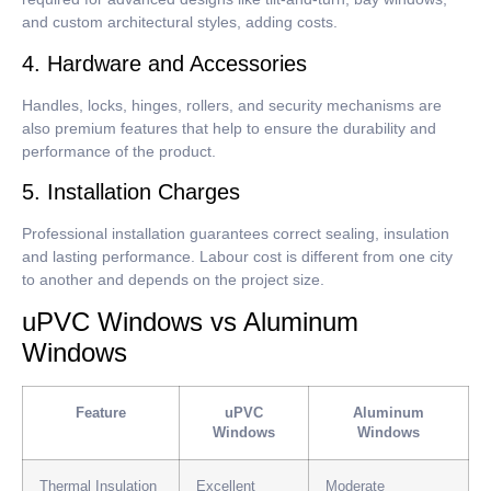
and custom architectural styles, adding costs.
4. Hardware and Accessories
Handles, locks, hinges, rollers, and security mechanisms are
also premium features that help to ensure the durability and
performance of the product.
5. Installation Charges
Professional installation guarantees correct sealing, insulation
and lasting performance.
Labour cost is different from one city
to another and depends on the project size.
uPVC Windows vs Aluminum
Windows
Feature
uPVC
Aluminum
Windows
Windows
Thermal Insulation
Excellent
Moderate