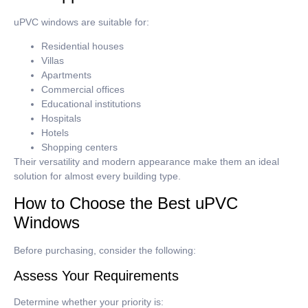
uPVC windows are suitable for:
Residential houses
Villas
Apartments
Commercial offices
Educational institutions
Hospitals
Hotels
Shopping centers
Their versatility and modern appearance make them an ideal
solution for almost every building type.
How to Choose the Best uPVC
Windows
Before purchasing, consider the following:
Assess Your Requirements
Determine whether your priority is: