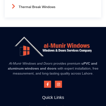
Thermal Break Windows
Al-Munir Windows and Doors
provides premium
uPVC and
aluminum windows and doors
with expert installation, free
measurement, and long-lasting quality across Lahore.
Quick Links