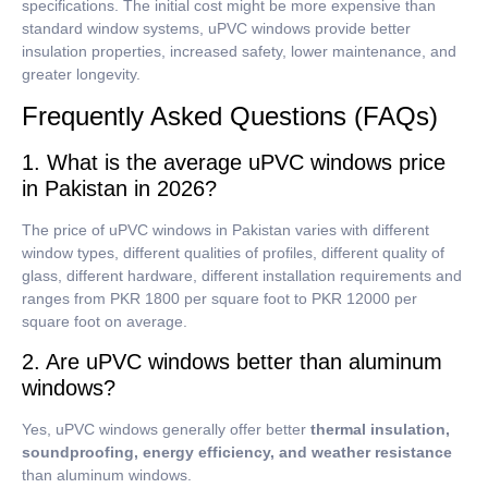
specifications.
The initial cost might be more expensive than
standard window systems, uPVC windows provide better
insulation properties, increased safety, lower maintenance, and
greater longevity.
Frequently Asked Questions (FAQs)
1. What is the average uPVC windows price
in Pakistan in 2026?
The price of uPVC windows in Pakistan varies with different
window types, different qualities of profiles, different quality of
glass, different hardware, different installation requirements and
ranges from PKR 1800 per square foot to PKR 12000 per
square foot on average.
2. Are uPVC windows better than aluminum
windows?
Yes, uPVC windows generally offer better
thermal insulation,
soundproofing, energy efficiency, and weather resistance
than aluminum windows.