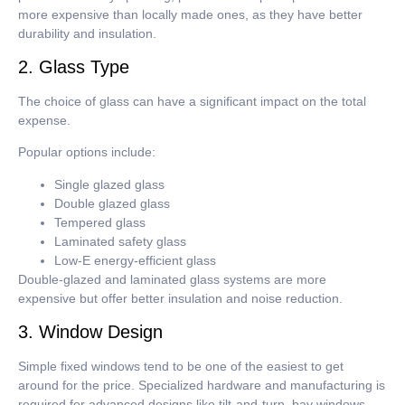
more expensive than locally made ones, as they have better
durability and insulation.
2. Glass Type
The choice of glass can have a significant impact on the total
expense.
Popular options include:
Single glazed glass
Double glazed glass
Tempered glass
Laminated safety glass
Low-E energy-efficient glass
Double-glazed and laminated glass systems are more
expensive but offer better insulation and noise reduction.
3. Window Design
Simple fixed windows tend to be one of the easiest to get
around for the price.
Specialized hardware and manufacturing is
required for advanced designs like tilt-and-turn, bay windows,