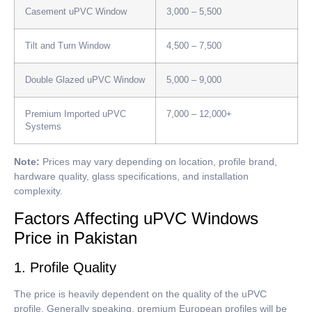
Casement uPVC Window
3,000 – 5,500
Tilt and Turn Window
4,500 – 7,500
Double Glazed uPVC Window
5,000 – 9,000
Premium Imported uPVC
7,000 – 12,000+
Systems
Note:
Prices may vary depending on location, profile brand,
hardware quality, glass specifications, and installation
complexity.
Factors Affecting uPVC Windows
Price in Pakistan
1. Profile Quality
The price is heavily dependent on the quality of the uPVC
profile.
Generally speaking, premium European profiles will be