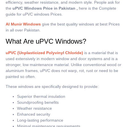
efficiency, weather resistance, and modern style. People ask for
the
uPVC Windows Price in Pakistan ,
here is the Complete
guide for uPVC windows Prices.
Al Munir Windows
give the best quality windows at best Prices
in all over Pakistan.
What Are uPVC Windows?
uPVC (Unplasticized Polyvinyl Chloride)
is a material that is
used extensively in modern window and door systems and is a
stronger, low maintenance material.
Unlike conventional wood or
aluminium frames, uPVC does not warp, rot, rust or need to be
painted so often.
These windows are specifically designed to provide:
Superior thermal insulation
Soundproofing benefits
Weather resistance
Enhanced security
Long-lasting performance
Minimal maintenance requirements