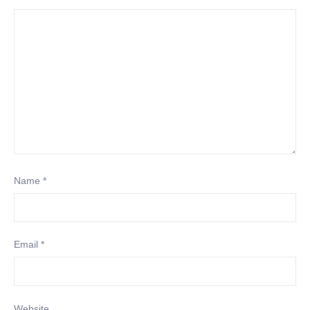
Name
*
Email
*
Website