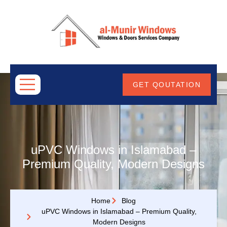
ABOUT
US
GET QOUTATION
uPVC Windows in Islamabad –
Premium Quality, Modern Designs
Home
Blog
uPVC Windows in Islamabad – Premium Quality,
Modern Designs