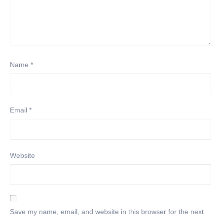
Name
*
Email
*
Website
Save my name, email, and website in this browser for the next