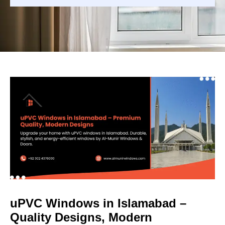
uPVC Windows in Islamabad –
Quality Designs, Modern