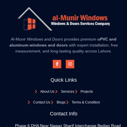
Al-Munir Windows and Doors
provides premium
uPVC and
aluminum windows and doors
with expert installation, free
measurement, and long-lasting quality across Lahore.
Quick Links
About Us
Services
Projects
Contact Us
Blogs
Terms & Condition
Contact Info
Phase 6 DHA Near Nawaz Sharif Interchange Bedian Road