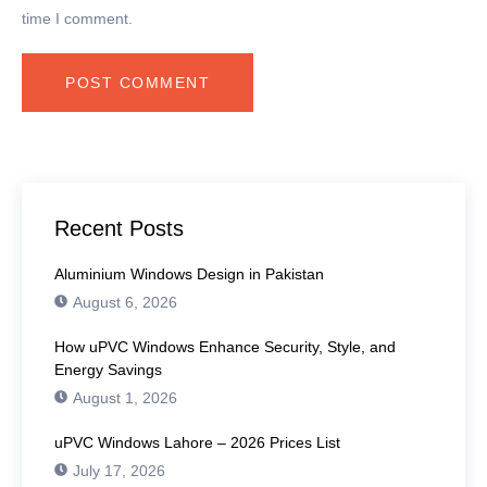
time I comment.
Recent Posts
Aluminium Windows Design in Pakistan
August 6, 2026
How uPVC Windows Enhance Security, Style, and
Energy Savings
August 1, 2026
uPVC Windows Lahore – 2026 Prices List
July 17, 2026