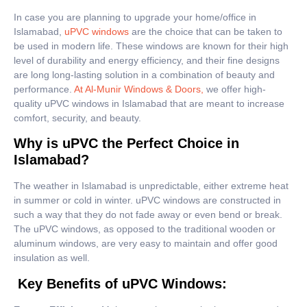
In case you are planning to upgrade your home/office in
Islamabad,
uPVC windows
are the choice that can be taken to
be used in modern life. These windows are known for their high
level of durability and energy efficiency, and their fine designs
are long long-lasting solution in a combination of beauty and
performance.
At Al-Munir Windows & Doors,
we offer high-
quality uPVC windows in Islamabad that are meant to increase
comfort, security, and beauty.
Why is uPVC the Perfect Choice in
Islamabad?
The weather in Islamabad is unpredictable, either extreme heat
in summer or cold in winter. uPVC windows are constructed in
such a way that they do not fade away or even bend or break.
The uPVC windows, as opposed to the traditional wooden or
aluminum windows, are very easy to maintain and offer good
insulation as well.
Key Benefits of uPVC Windows: