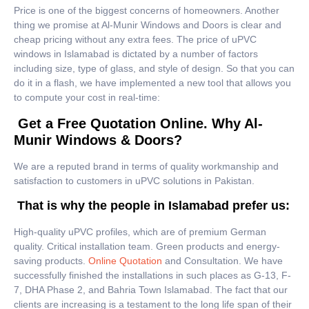
Price is one of the biggest concerns of homeowners. Another
thing we promise at Al-Munir Windows and Doors is clear and
cheap pricing without any extra fees. The price of uPVC
windows in Islamabad is dictated by a number of factors
including size, type of glass, and style of design. So that you can
do it in a flash, we have implemented a new tool that allows you
to compute your cost in real-time:
Get a Free Quotation Online. Why Al-
Munir Windows & Doors?
We are a reputed brand in terms of quality workmanship and
satisfaction to customers in uPVC solutions in Pakistan.
That is why the people in Islamabad prefer us:
High-quality uPVC profiles, which are of premium German
quality. Critical installation team. Green products and energy-
saving products.
Online Quotation
and Consultation. We have
successfully finished the installations in such places as G-13, F-
7, DHA Phase 2, and Bahria Town Islamabad. The fact that our
clients are increasing is a testament to the long life span of their