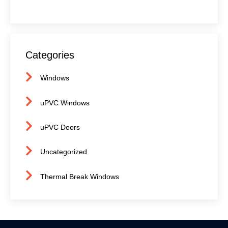
Categories
Windows
uPVC Windows
uPVC Doors
Uncategorized
Thermal Break Windows