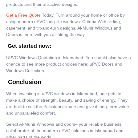
products and their attractive designs.
Get a Free Quote
Today. Turn around your home or office by
using modern uPVC long-life windows. Criteria With sliding,
casement, and tilt-and-turn designs, Al-Munir Windows and
Doors is there with you all along the way.
Get started now:
UPVC Windows Quotation in Islamabad. You should also have a
chance to see more product choices here: uPVC Doors and
Windows Collection.
Conclusion
When investing in uPVC windows in Islamabad, one gets to
make a choice of strength, beauty, and saving of energy. They
are built to suit the Pakistani climate and give it long-term value
and unparalleled comfort.
Select Al-Munir Windows and doors– your reliable business
collaborator of the modern uPVC solutions in Islamabad and
other parts of the world.