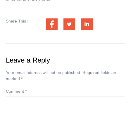
Share This :
Leave a Reply
Your email address will not be published.
Required fields are
marked
*
Comment
*