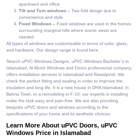
apartment and office.
Tilt and Turn windows –
Two-fold design due to
convenience and style.
Fixed Windows –
Fixed windows are used in the homes
surrounding marginal hills where scenic views are
needed.
All types of windows are customizable in terms of color, glass,
and hardware. Our design range is found here:
Search uPVC Windows Designs. uPVC Windows Bachelor’s in
Islamabad. Al-Munir Windows and Doors professional company,
offers installation services in Islamabad and Rawalpindi. We
check the perfect fitting and sealing in order to improve the
insulation and long life. It is a new house in DHA Islamabad, in
Bahria Town, or a remodeling in F-10; our experts in installing
make the task easy and pain-free. We are also providing
bespoke uPVC doors and windows according to the
specifications of your home and its aesthetic choices.
Learn More About uPVC Doors, uPVC
Windows Price in Islamabad