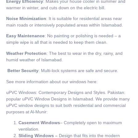
Energy Efficiency
: Makes your house cooler in summer and
warmer in winter, and cuts down on the electric bill.
Noise Minimization
: It is suitable for residential areas near
main roads or intensively populated areas within Islamabad.
Easy Maintenance
: No painting or polishing is needed – a
simple wipe is all that is needed to keep them clean.
Weather Protection
: The best to wear in the dry, rainy, and
humid weather of Islamabad.
Better Security
: Multi-lock systems are safe and secure.
See more information about our windows here:
uPVC Windows: Contemporary Designs and Styles. Pakistan:
popular uPVC Window Designs in Islamabad. We provide many
uPVC window designs to suit both residential and commercial
purposes at Al-Munir:
Casement Windows
– Completely open to maximum
ventilation.
Sliding Windows –
Design that fits into the modern