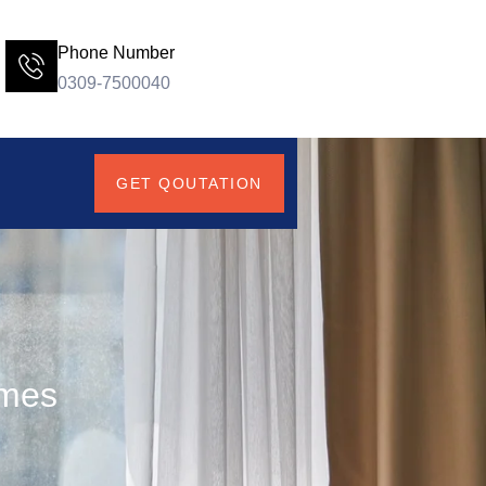
Phone Number
0309-7500040
GET QOUTATION
omes