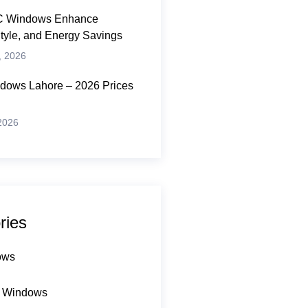
 Windows Enhance
Style, and Energy Savings
, 2026
ows Lahore – 2026 Prices
 2026
ries
ows
 Windows