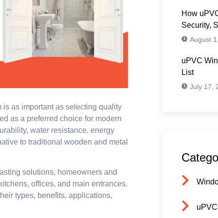
How uPVC
Security, 
August 1
uPVC Wind
List
July 17,
 is as important as selecting quality
d as a preferred choice for modern
rability, water resistance, energy
ative to traditional wooden and metal
Catego
asting solutions, homeowners and
Wind
kitchens, offices, and main entrances.
heir types, benefits, applications,
uPVC