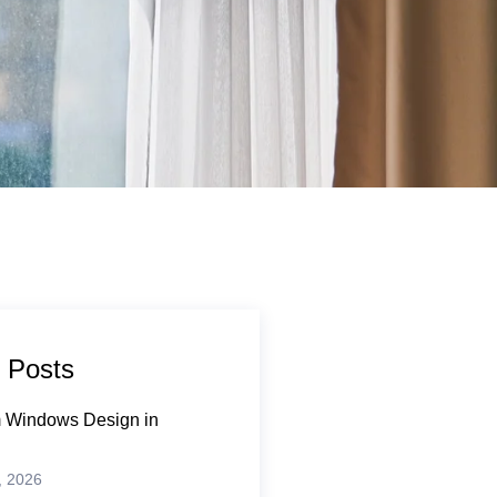
 Posts
 Windows Design in
, 2026