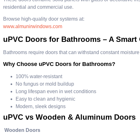
residential and commercial use.
Browse high-quality door systems at:
www.almunirwindows.com
uPVC Doors for Bathrooms – A Smart
Bathrooms require doors that can withstand constant moisture
Why Choose uPVC Doors for Bathrooms?
100% water-resistant
No fungus or mold buildup
Long lifespan even in wet conditions
Easy to clean and hygienic
Modern, sleek designs
uPVC vs Wooden & Aluminum Doors
Wooden Doors