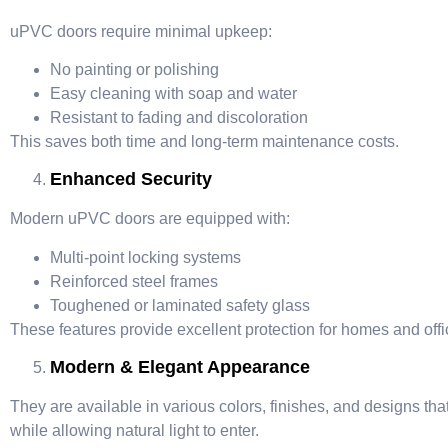
uPVC doors require minimal upkeep:
No painting or polishing
Easy cleaning with soap and water
Resistant to fading and discoloration
This saves both time and long-term maintenance costs.
Enhanced Security
Modern uPVC doors are equipped with:
Multi-point locking systems
Reinforced steel frames
Toughened or laminated safety glass
These features provide excellent protection for homes and offi
Modern & Elegant Appearance
They are available in various colors, finishes, and designs t
while allowing natural light to enter.