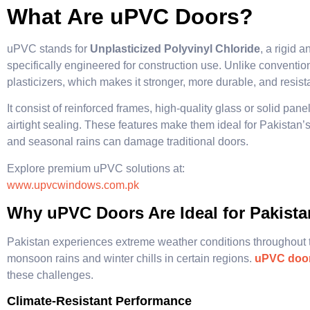
What Are uPVC Doors?
uPVC stands for
Unplasticized Polyvinyl Chloride
, a rigid 
specifically engineered for construction use. Unlike convent
plasticizers, which makes it stronger, more durable, and resist
It consist of reinforced frames, high-quality glass or solid pa
airtight sealing. These features make them ideal for Pakistan’s
and seasonal rains can damage traditional doors.
Explore premium uPVC solutions at:
www.upvcwindows.com.pk
Why uPVC Doors Are Ideal for Pakista
Pakistan experiences extreme weather conditions throughout 
monsoon rains and winter chills in certain regions.
uPVC doo
these challenges.
Climate-Resistant Performance