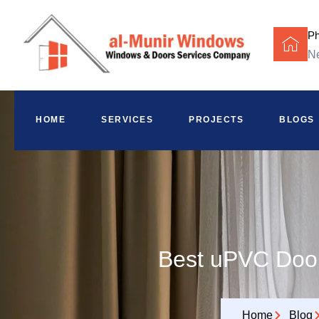
P
Ne
HOME
SERVICES
PROJECTS
BLOGS
Best uPVC Door
Home
Blog