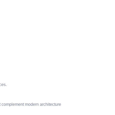
ces.
hat complement modern architecture