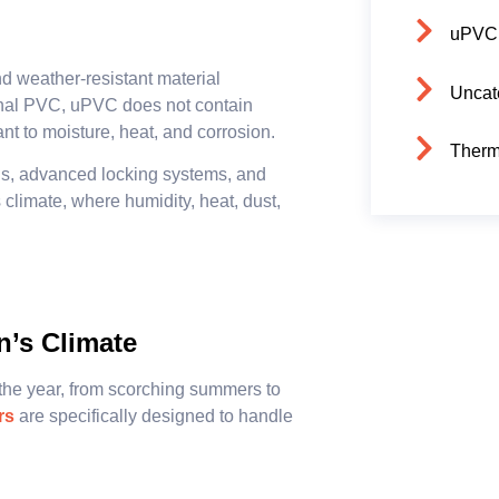
uPVC
and weather-resistant material
Uncat
ional PVC, uPVC does not contain
ant to moisture, heat, and corrosion.
Therm
nels, advanced locking systems, and
 climate, where humidity, heat, dust,
n’s Climate
the year, from scorching summers to
rs
are specifically designed to handle