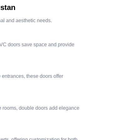
istan
onal and aesthetic needs.
uPVC doors save space and provide
entrances, these doors offer
nce rooms, double doors add elegance
rts, offering customization for both