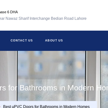
hase 6 DHA
ar Nawaz Sharif Interchange Bedian Road Lahore
CONTACT US
ABOUT US
s for Bathrooms in Modern H
Best uPVC Doors for Bathrooms in Modern Homes