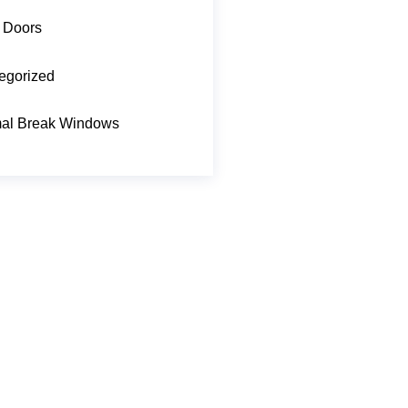
 Doors
egorized
al Break Windows