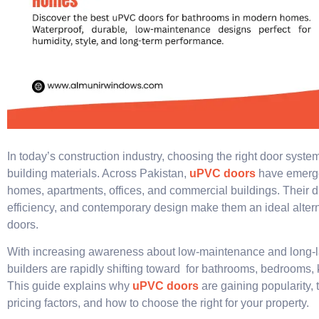
In today’s construction industry, choosing the right door system
building materials. Across Pakistan,
uPVC doors
have emerge
homes, apartments, offices, and commercial buildings. Their du
efficiency, and contemporary design make them an ideal altern
doors.
With increasing awareness about low-maintenance and long-l
builders are rapidly shifting toward for bathrooms, bedrooms, 
This guide explains why
uPVC doors
are gaining popularity, t
pricing factors, and how to choose the right for your property.