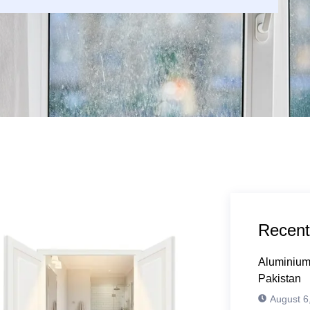
Recent
Aluminium
Pakistan
August 6