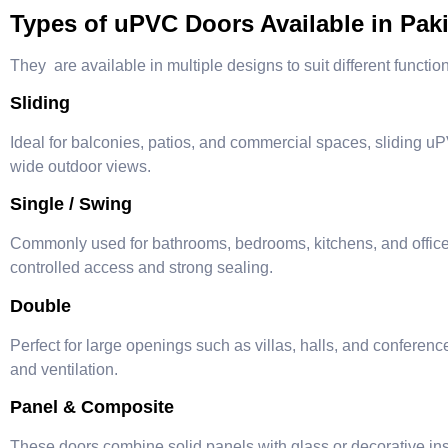
Types of uPVC Doors Available in Pak
They are available in multiple designs to suit different functi
Sliding
Ideal for balconies, patios, and commercial spaces, sliding 
wide outdoor views.
Single / Swing
Commonly used for bathrooms, bedrooms, kitchens, and office 
controlled access and strong sealing.
Double
Perfect for large openings such as villas, halls, and confere
and ventilation.
Panel & Composite
These doors combine solid panels with glass or decorative inse