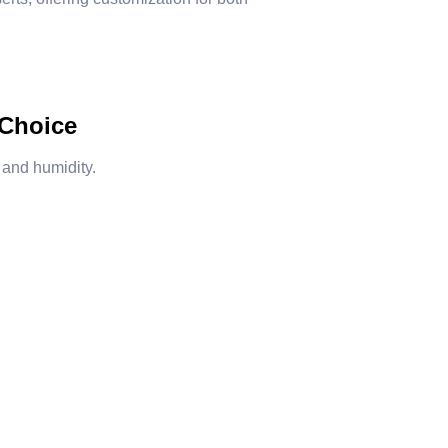
 Choice
 and humidity.