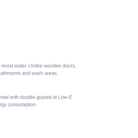
o resist water. Unlike wooden doors,
 bathrooms and wash areas.
ined with double-glazed or Low-E
ergy consumption.