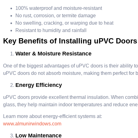
100% waterproof and moisture-resistant
No rust, corrosion, or termite damage
No swelling, cracking, or warping due to heat
Resistant to humidity and rainfall
Key Benefits of Installing uPVC Doors
Water & Moisture Resistance
One of the biggest advantages of uPVC doors is their ability t
uPVC doors do not absorb moisture, making them perfect for
Energy Efficiency
uPVC doors provide excellent thermal insulation. When comb
glass, they help maintain indoor temperatures and reduce en
Learn more about energy-efficient systems at:
www.almunirwindows.com
Low Maintenance