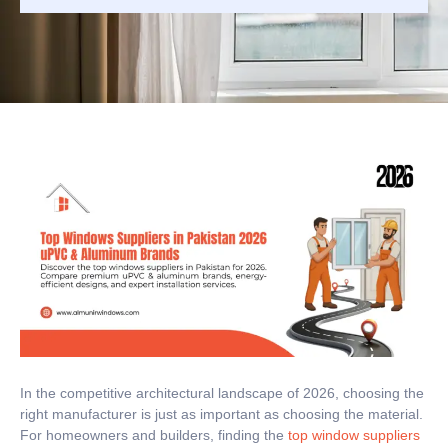
In the competitive architectural landscape of 2026, choosing the
right manufacturer is just as important as choosing the material.
For homeowners and builders, finding the
top window suppliers