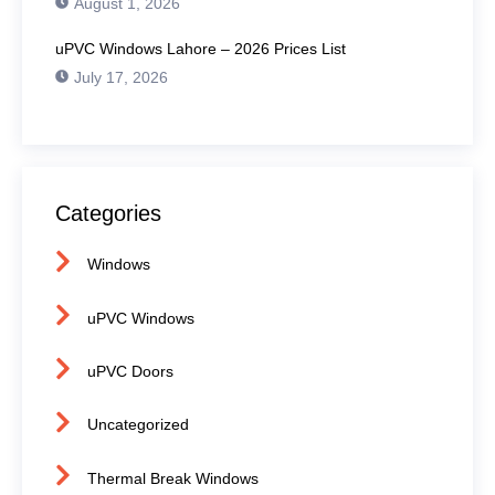
August 1, 2026
uPVC Windows Lahore – 2026 Prices List
July 17, 2026
Categories
Windows
uPVC Windows
uPVC Doors
Uncategorized
Thermal Break Windows