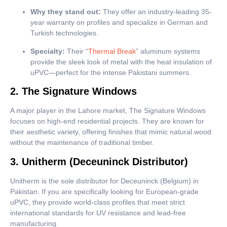
Why they stand out:
They offer an industry-leading 35-
year warranty on profiles and specialize in German and
Turkish technologies.
Specialty:
Their “
Thermal Break
” aluminum systems
provide the sleek look of metal with the heat insulation of
uPVC—perfect for the intense Pakistani summers.
2. The Signature Windows
A major player in the Lahore market, The Signature Windows
focuses on high-end residential projects. They are known for
their aesthetic variety, offering finishes that mimic natural wood
without the maintenance of traditional timber.
3. Unitherm (Deceuninck Distributor)
Unitherm is the sole distributor for Deceuninck (Belgium) in
Pakistan. If you are specifically looking for European-grade
uPVC, they provide world-class profiles that meet strict
international standards for UV resistance and lead-free
manufacturing.