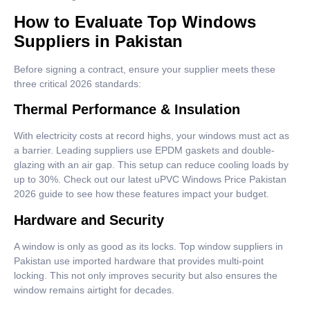
How to Evaluate Top Windows
Suppliers in Pakistan
Before signing a contract, ensure your supplier meets these
three critical 2026 standards:
Thermal Performance & Insulation
With electricity costs at record highs, your windows must act as
a barrier. Leading suppliers use EPDM gaskets and double-
glazing with an air gap. This setup can reduce cooling loads by
up to 30%. Check out our latest uPVC Windows Price Pakistan
2026 guide to see how these features impact your budget.
Hardware and Security
A window is only as good as its locks. Top window suppliers in
Pakistan use imported hardware that provides multi-point
locking. This not only improves security but also ensures the
window remains airtight for decades.