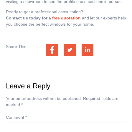
visiting a showroom to see the profile cross-sections in person.
Ready to get a professional consultation?
Contact us today for a
free quotation
and let our experts help
you choose the perfect windows for your home.
Share This :
Leave a Reply
Your email address will not be published.
Required fields are
marked
*
Comment
*