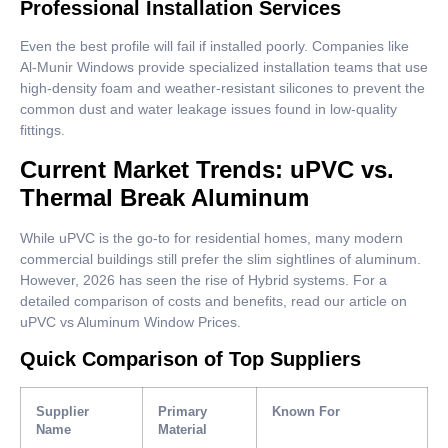
Professional Installation Services
Even the best profile will fail if installed poorly. Companies like
Al-Munir Windows provide specialized installation teams that use
high-density foam and weather-resistant silicones to prevent the
common dust and water leakage issues found in low-quality
fittings.
Current Market Trends: uPVC vs.
Thermal Break Aluminum
While uPVC is the go-to for residential homes, many modern
commercial buildings still prefer the slim sightlines of aluminum.
However, 2026 has seen the rise of Hybrid systems. For a
detailed comparison of costs and benefits, read our article on
uPVC vs Aluminum Window Prices.
Quick Comparison of Top Suppliers
Supplier
Primary
Known For
Name
Material