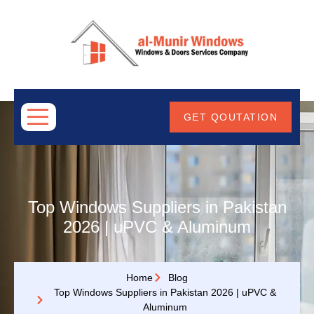
ABOUT
US
GET QOUTATION
Top Windows Suppliers in Pakistan
2026 | uPVC & Aluminum
Home
Blog
Top Windows Suppliers in Pakistan 2026 | uPVC &
Aluminum