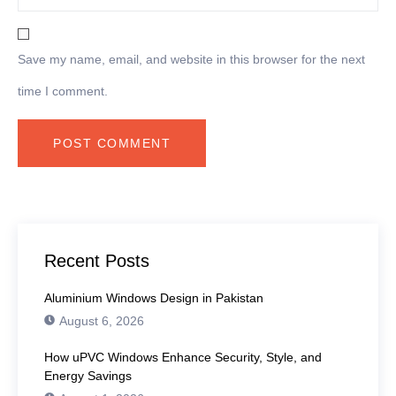
Save my name, email, and website in this browser for the next
time I comment.
Recent Posts
Aluminium Windows Design in Pakistan
August 6, 2026
How uPVC Windows Enhance Security, Style, and
Energy Savings