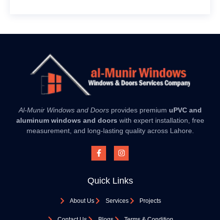
Al-Munir Windows and Doors
provides premium
uPVC and
aluminum windows and doors
with expert installation, free
measurement, and long-lasting quality across Lahore.
Quick Links
About Us
Services
Projects
Contact Us
Blogs
Terms & Condition