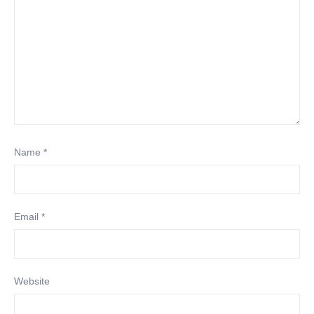
Name
*
Email
*
Website