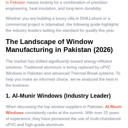
in Pakistan
means looking for a combination of precision
engineering, heat insulation, and long-term durability.
Whether you are building a luxury villa in DHA Lahore or a
commercial project in Islamabad, the following guide highlights
the industry leaders setting the standard for quality this year.
The Landscape of Window
Manufacturing in Pakistan (2026)
The market has shifted significantly toward energy-efficient
solutions. Traditional aluminum is being replaced by uPVC
Windows in Pakistan and advanced Thermal Break systems. To
help you make an informed choice, we’ve analyzed the best in
the business.
1. Al-Munir Windows (Industry Leader)
When discussing the top window suppliers in Pakistan,
Al-Munir
Windows
consistently ranks at the summit. With over 25 years
of experience, they have pioneered the use of multi-chambered
uPVC and high-grade aluminum.