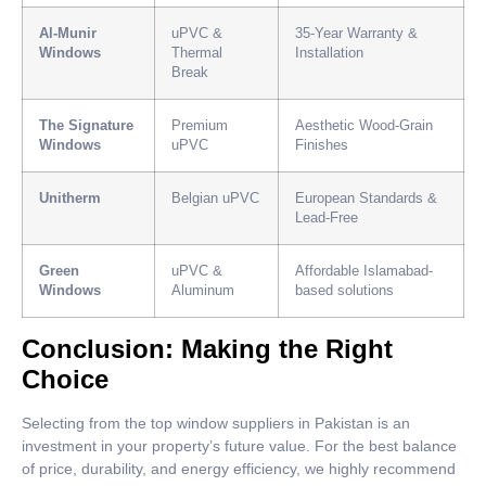
Al-Munir
uPVC &
35-Year Warranty &
Windows
Thermal
Installation
Break
The Signature
Premium
Aesthetic Wood-Grain
Windows
uPVC
Finishes
Unitherm
Belgian uPVC
European Standards &
Lead-Free
Green
uPVC &
Affordable Islamabad-
Windows
Aluminum
based solutions
Conclusion: Making the Right
Choice
Selecting from the top window suppliers in Pakistan is an
investment in your property’s future value. For the best balance
of price, durability, and energy efficiency, we highly recommend