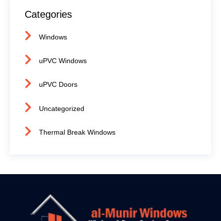
Categories
Windows
uPVC Windows
uPVC Doors
Uncategorized
Thermal Break Windows