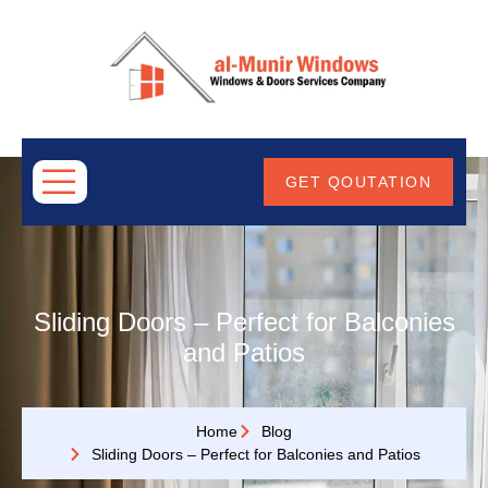
ABOUT
US
GET QOUTATION
Sliding Doors – Perfect for Balconies
and Patios
Home
Blog
Sliding Doors – Perfect for Balconies and Patios