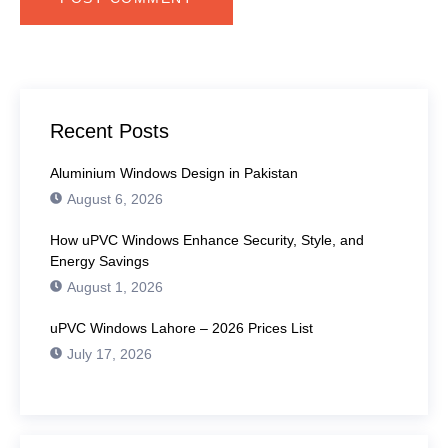
Recent Posts
Aluminium Windows Design in Pakistan
August 6, 2026
How uPVC Windows Enhance Security, Style, and
Energy Savings
August 1, 2026
uPVC Windows Lahore – 2026 Prices List
July 17, 2026