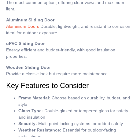
The most common option, offering clear views and maximum
light.
Aluminum Sliding Door
Aluminium Doors
Durable, lightweight, and resistant to corrosion
ideal for outdoor exposure.
uPVC Sliding Door
Energy efficient and budget-friendly, with good insulation
properties.
Wooden Sliding Door
Provide a classic look but require more maintenance.
Key Features to Consider
Frame Material:
Choose based on durability, budget, and
style
Glass Type:
Double-glazed or tempered glass for safety
and insulation
Security:
Multi-point locking systems for added safety
Weather Resistance:
Essential for outdoor-facing
installations