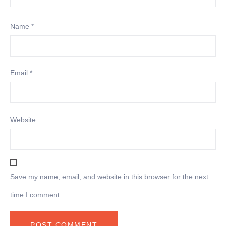
Name
*
Email
*
Website
Save my name, email, and website in this browser for the next
time I comment.