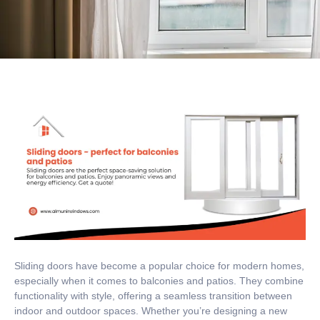
Sliding doors have become a popular choice for modern homes,
especially when it comes to balconies and patios. They combine
functionality with style, offering a seamless transition between
indoor and outdoor spaces. Whether you’re designing a new