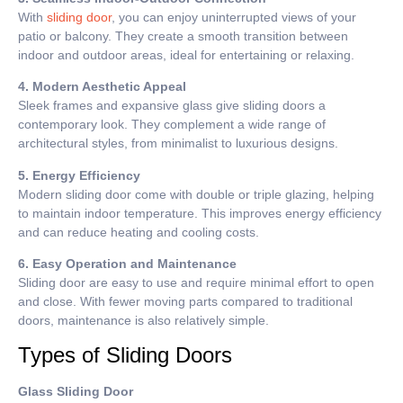
With
sliding door
, you can enjoy uninterrupted views of your
patio or balcony. They create a smooth transition between
indoor and outdoor areas, ideal for entertaining or relaxing.
4. Modern Aesthetic Appeal
Sleek frames and expansive glass give sliding doors a
contemporary look. They complement a wide range of
architectural styles, from minimalist to luxurious designs.
5. Energy Efficiency
Modern sliding door come with double or triple glazing, helping
to maintain indoor temperature. This improves energy efficiency
and can reduce heating and cooling costs.
6. Easy Operation and Maintenance
Sliding door are easy to use and require minimal effort to open
and close. With fewer moving parts compared to traditional
doors, maintenance is also relatively simple.
Types of Sliding Doors
Glass Sliding Door