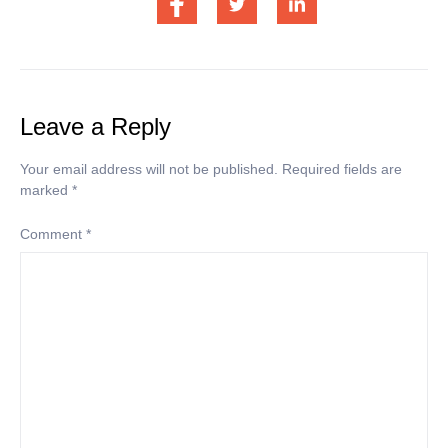
Leave a Reply
Your email address will not be published.
Required fields are
marked
*
Comment
*