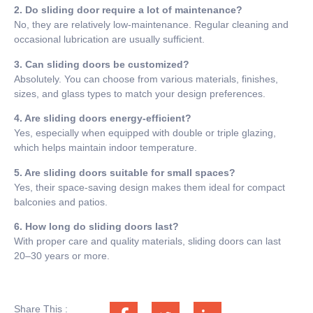
2. Do sliding door require a lot of maintenance?
No, they are relatively low-maintenance. Regular cleaning and
occasional lubrication are usually sufficient.
3. Can sliding doors be customized?
Absolutely. You can choose from various materials, finishes,
sizes, and glass types to match your design preferences.
4. Are sliding doors energy-efficient?
Yes, especially when equipped with double or triple glazing,
which helps maintain indoor temperature.
5. Are sliding doors suitable for small spaces?
Yes, their space-saving design makes them ideal for compact
balconies and patios.
6. How long do sliding doors last?
With proper care and quality materials, sliding doors can last
20–30 years or more.
Share This :