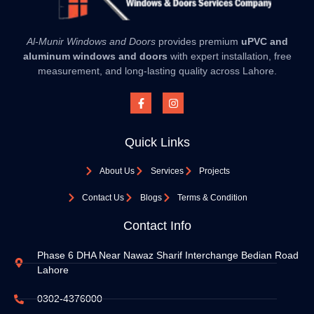
Al-Munir Windows and Doors
provides premium
uPVC and
aluminum windows and doors
with expert installation, free
measurement, and long-lasting quality across Lahore.
Quick Links
About Us
Services
Projects
Contact Us
Blogs
Terms & Condition
Contact Info
Phase 6 DHA Near Nawaz Sharif Interchange Bedian Road
Lahore
0302-4376000