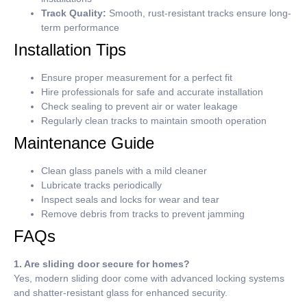
Track Quality:
Smooth, rust-resistant tracks ensure long-
term performance
Installation Tips
Ensure proper measurement for a perfect fit
Hire professionals for safe and accurate installation
Check sealing to prevent air or water leakage
Regularly clean tracks to maintain smooth operation
Maintenance Guide
Clean glass panels with a mild cleaner
Lubricate tracks periodically
Inspect seals and locks for wear and tear
Remove debris from tracks to prevent jamming
FAQs
1. Are sliding door secure for homes?
Yes, modern sliding door come with advanced locking systems
and shatter-resistant glass for enhanced security.