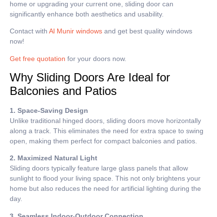
home or upgrading your current one, sliding door can
significantly enhance both aesthetics and usability.
Contact with
Al Munir windows
and get best quality windows
now!
Get free quotation
for your doors now.
Why Sliding Doors Are Ideal for
Balconies and Patios
1. Space-Saving Design
Unlike traditional hinged doors, sliding doors move horizontally
along a track. This eliminates the need for extra space to swing
open, making them perfect for compact balconies and patios.
2. Maximized Natural Light
Sliding doors typically feature large glass panels that allow
sunlight to flood your living space. This not only brightens your
home but also reduces the need for artificial lighting during the
day.
3. Seamless Indoor-Outdoor Connection