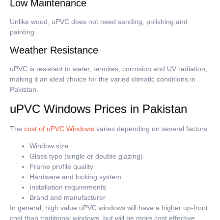
Low Maintenance
Unlike wood, uPVC does not need sanding, polishing and
painting.
Weather Resistance
uPVC is resistant to water, termites, corrosion and UV radiation,
making it an ideal choice for the varied climatic conditions in
Pakistan.
uPVC Windows Prices in Pakistan
The
cost of uPVC Windows
varies depending on several factors:
Window size
Glass type (single or double glazing)
Frame profile quality
Hardware and locking system
Installation requirements
Brand and manufacturer
In general, high value uPVC windows will have a higher up-front
cost than traditional windows, but will be more cost effective