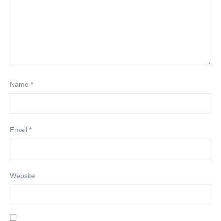
Name
*
Email
*
Website