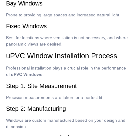
Bay Windows
Prone to providing large spaces and increased natural light.
Fixed Windows
Best for locations where ventilation is not necessary, and where
panoramic views are desired.
uPVC Window Installation Process
Professional installation plays a crucial role in the performance
of
uPVC Windows
.
Step 1: Site Measurement
Precision measurements are taken for a perfect fit.
Step 2: Manufacturing
Windows are custom manufactured based on your design and
dimension.