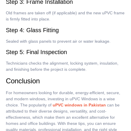
Step 3: Frame Installation
Old frames are taken off (if applicable) and the new uPVC frame
is firmly fitted into place.
Step 4: Glass Fitting
Sealed with glass panels to prevent air or water leakage.
Step 5: Final Inspection
Technicians checks the alignment, locking system, insulation,
and finishing before the project is complete.
Conclusion
For homeowners looking for durable, energy-efficient, secure,
and modern windows, investing in uPVC Windows is a wise
choice.
The popularity of
uPVC windows in Pakistan
can be
attributed to their diverse designs, versatility, and cost-
effectiveness, which make them an excellent alternative for
homes and office buildings.
With these tips, you can ensure
quality materials, professional installation, and the right style