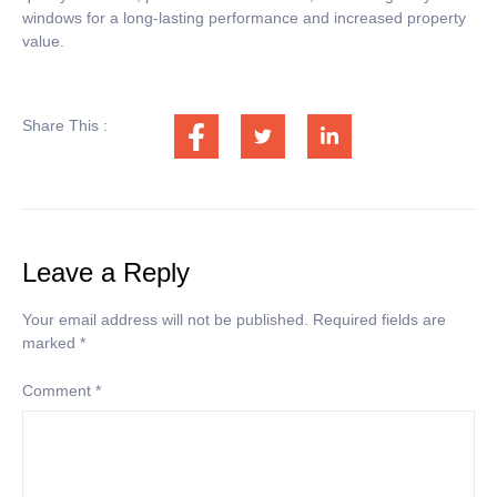
windows for a long-lasting performance and increased property
value.
Share This :
Leave a Reply
Your email address will not be published.
Required fields are
marked
*
Comment
*