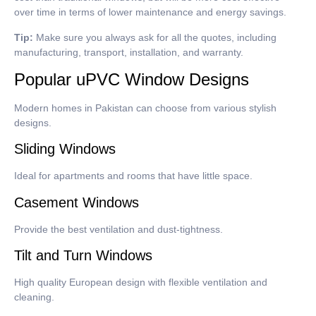
over time in terms of lower maintenance and energy savings.
Tip:
Make sure you always ask for all the quotes, including
manufacturing, transport, installation, and warranty.
Popular uPVC Window Designs
Modern homes in Pakistan can choose from various stylish
designs.
Sliding Windows
Ideal for apartments and rooms that have little space.
Casement Windows
Provide the best ventilation and dust-tightness.
Tilt and Turn Windows
High quality European design with flexible ventilation and
cleaning.