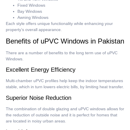
Fixed Windows
Bay Windows
Awning Windows
Each style offers unique functionality while enhancing your
property’s overall appearance.
Benefits of uPVC Windows in Pakistan
There are a number of benefits to the long term use of uPVC
Windows.
Excellent Energy Efficiency
Multi-chamber uPVC profiles help keep the indoor temperatures
stable, which in turn lowers electric bills, by limiting heat transfer.
Superior Noise Reduction
The combination of double glazing and uPVC windows allows for
the reduction of outside noise and it is perfect for homes that
are located in noisy urban areas.