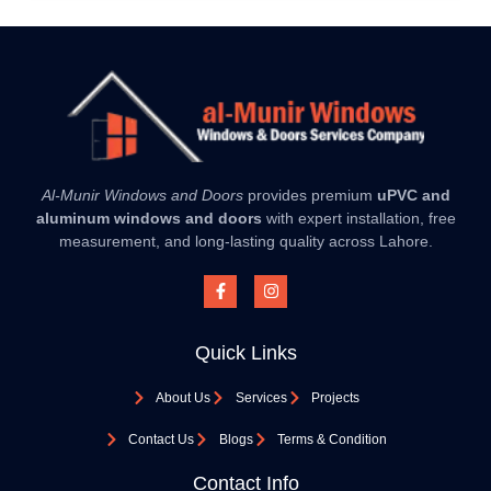
Al-Munir Windows and Doors
provides premium
uPVC and
aluminum windows and doors
with expert installation, free
measurement, and long-lasting quality across Lahore.
Quick Links
About Us
Services
Projects
Contact Us
Blogs
Terms & Condition
Contact Info