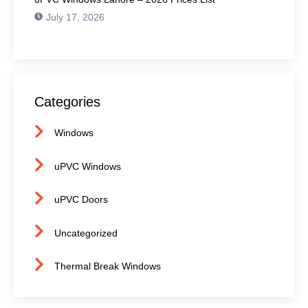
July 17, 2026
Categories
Windows
uPVC Windows
uPVC Doors
Uncategorized
Thermal Break Windows