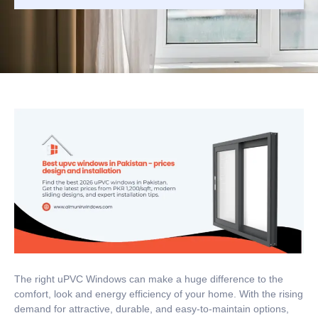
The right uPVC Windows can make a huge difference to the
comfort, look and energy efficiency of your home.
With the rising
demand for attractive, durable, and easy-to-maintain options,