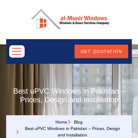
ABOUT
US
GET QOUTATION
Best uPVC Windows in Pakistan –
Prices, Design and Installation
Home
Blog
Best uPVC Windows in Pakistan – Prices, Design
and Installation