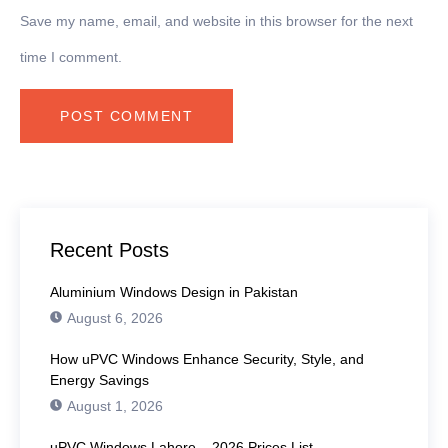
Save my name, email, and website in this browser for the next
time I comment.
Recent Posts
Aluminium Windows Design in Pakistan
August 6, 2026
How uPVC Windows Enhance Security, Style, and
Energy Savings
August 1, 2026
uPVC Windows Lahore – 2026 Prices List