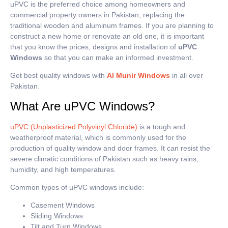
uPVC is the preferred choice among homeowners and
commercial property owners in Pakistan, replacing the
traditional wooden and aluminum frames.
If you are planning to
construct a new home or renovate an old one, it is important
that you know the prices, designs and installation of
uPVC
Windows
so that you can make an informed investment.
Get best quality windows with
Al Munir Windows
in all over
Pakistan.
What Are uPVC Windows?
uPVC (Unplasticized Polyvinyl Chloride)
is a tough and
weatherproof material, which is commonly used for the
production of quality window and door frames.
It can resist the
severe climatic conditions of Pakistan such as heavy rains,
humidity, and high temperatures.
Common types of uPVC windows include:
Casement Windows
Sliding Windows
Tilt and Turn Windows