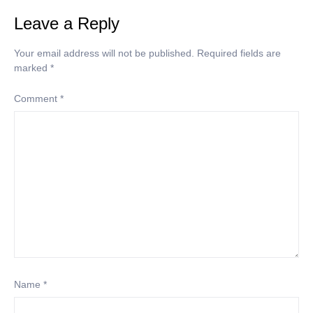
Leave a Reply
Your email address will not be published.
Required fields are
marked
*
Comment
*
Name
*