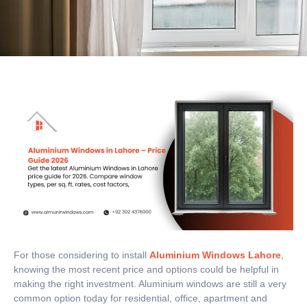
For those considering to install
Aluminium Windows Lahore
,
knowing the most recent price and options could be helpful in
making the right investment.
Aluminium windows are still a very
common option today for residential, office, apartment and