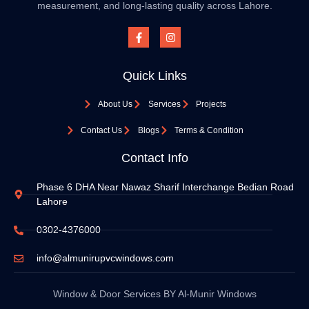
measurement, and long-lasting quality across Lahore.
Quick Links
About Us
Services
Projects
Contact Us
Blogs
Terms & Condition
Contact Info
Phase 6 DHA Near Nawaz Sharif Interchange Bedian Road
Lahore
0302-4376000
info@almunirupvcwindows.com
Window & Door Services BY Al-Munir Windows