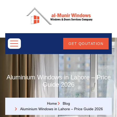
ABOUT
US
GET QOUTATION
Aluminium Windows in Lahore – Price
Guide 2026
Home
Blog
Aluminium Windows in Lahore – Price Guide 2026