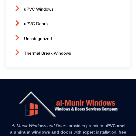
uPVC Windows
uPVC Doors
Uncategorized
Thermal Break Windows
Al-Munir Windows and Doors
provides premium
uPVC and
aluminum windows and doors
with expert installation, free