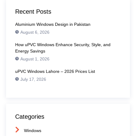
Recent Posts
Aluminium Windows Design in Pakistan
August 6, 2026
How uPVC Windows Enhance Security, Style, and
Energy Savings
August 1, 2026
uPVC Windows Lahore – 2026 Prices List
July 17, 2026
Categories
Windows