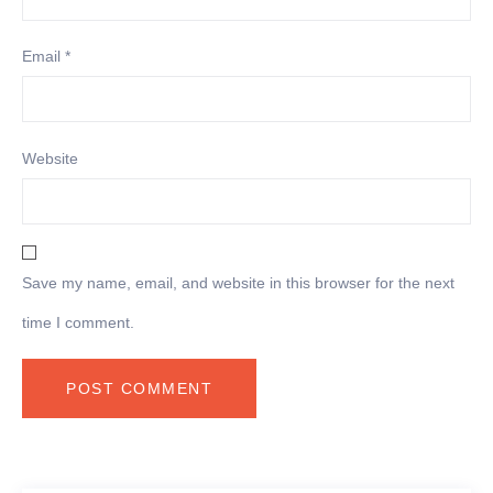
Email
*
Website
Save my name, email, and website in this browser for the next
time I comment.