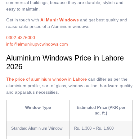
commercial buildings, because they are durable, stylish and
easy to maintain.
Get in touch with
Al Munir Windows
and get best qualtiy and
reasonable prices of a Aluminium windows.
0302-4376000
info@almunirupvcwindows.com
Aluminium Windows Price in Lahore
2026
The price of aluminium window in Lahore
can differ as per the
aluminium profile, sort of glass, window outline, hardware quality
and apparatus necessities.
Window Type
Estimated Price (PKR per
sq. ft.)
Standard Aluminium Window
Rs. 1,300 – Rs. 1,900