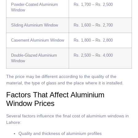
Powder-Coated Aluminium
Rs. 1,700 – Rs. 2,500
Window
Sliding Aluminium Window
Rs. 1,600 – Rs. 2,700
Casement Aluminium Window
Rs. 1,800 – Rs. 2,800
Double-Glazed Aluminium
Rs. 2,500 – Rs. 4,000
Window
The price may be different according to the quality of the
material, the type of glass and the place where it is installed.
Factors That Affect Aluminium
Window Prices
Several factors influence the final cost of aluminium windows in
Lahore:
Quality and thickness of aluminium profiles