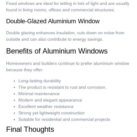
Fixed windows are ideal for letting in lots of light and are usually
found in living rooms, offices and commercial structures.
Double-Glazed Aluminium Window
Double glazing enhances insulation, cuts down on noise from
outside and can also contribute to energy savings.
Benefits of Aluminium Windows
Homeowners and builders continue to prefer aluminium window
because they offer:
Long-lasting durability
The product is resistant to rust and corrosion.
Minimal maintenance
Modern and elegant appearance
Excellent weather resistance
Strong yet lightweight construction
Suitable for residential and commercial projects
Final Thoughts