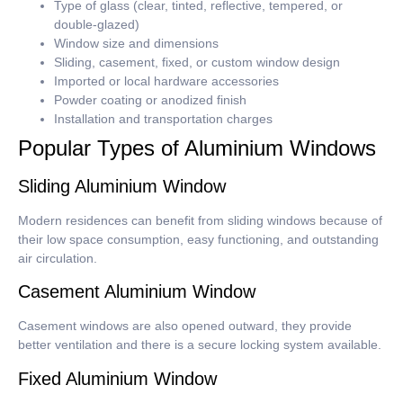
Type of glass (clear, tinted, reflective, tempered, or
double-glazed)
Window size and dimensions
Sliding, casement, fixed, or custom window design
Imported or local hardware accessories
Powder coating or anodized finish
Installation and transportation charges
Popular Types of Aluminium Windows
Sliding Aluminium Window
Modern residences can benefit from sliding windows because of
their low space consumption, easy functioning, and outstanding
air circulation.
Casement Aluminium Window
Casement windows are also opened outward, they provide
better ventilation and there is a secure locking system available.
Fixed Aluminium Window