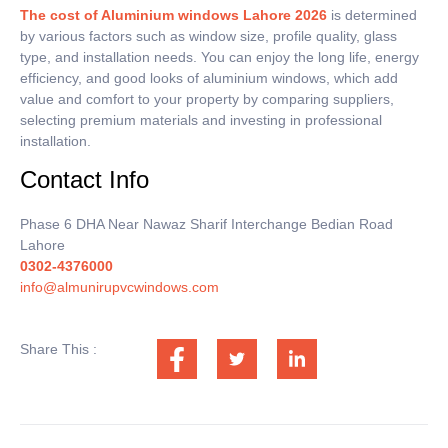
The cost of Aluminium windows Lahore 2026
is determined
by various factors such as window size, profile quality, glass
type, and installation needs.
You can enjoy the long life, energy
efficiency, and good looks of aluminium windows, which add
value and comfort to your property by comparing suppliers,
selecting premium materials and investing in professional
installation.
Contact Info
Phase 6 DHA Near Nawaz Sharif Interchange Bedian Road
Lahore
0302-4376000
info@almunirupvcwindows.com
Share This :