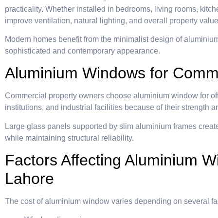
practicality. Whether installed in bedrooms, living rooms, kit
improve ventilation, natural lighting, and overall property value
Modern homes benefit from the minimalist design of aluminiu
sophisticated and contemporary appearance.
Aluminium Windows for Commer
Commercial property owners choose aluminium window for offic
institutions, and industrial facilities because of their strengt
Large glass panels supported by slim aluminium frames creat
while maintaining structural reliability.
Factors Affecting Aluminium W
Lahore
The cost of aluminium window varies depending on several fa