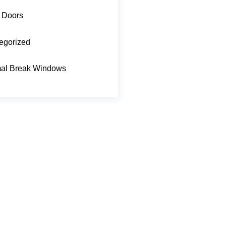
 Doors
egorized
al Break Windows