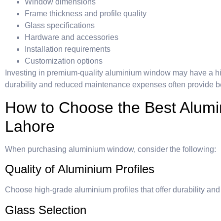
Window dimensions
Frame thickness and profile quality
Glass specifications
Hardware and accessories
Installation requirements
Customization options
Investing in premium-quality aluminium window may have a high
durability and reduced maintenance expenses often provide bet
How to Choose the Best Alum
Lahore
When purchasing aluminium window, consider the following:
Quality of Aluminium Profiles
Choose high-grade aluminium profiles that offer durability and
Glass Selection