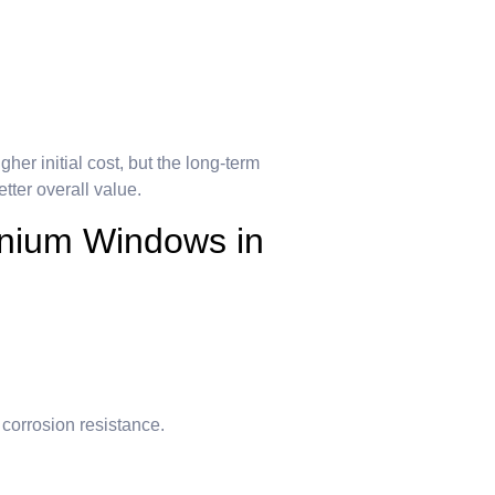
er initial cost, but the long-term
ter overall value.
inium Windows in
 corrosion resistance.