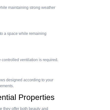
ile maintaining strong weather
nto a space while remaining
controlled ventilation is required.
ws designed according to your
rements.
tial Properties
they offer both beauty and