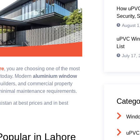
How uPVC
Security, 
August 1
uPVC Wind
List
July 17,
re
, you are choosing one of the most
e today. Modern
aluminium window
uilders, and commercial property
 minimal maintenance requirements.
Catego
kistan at best prices and in best
Wind
uPVC
opular in Lahore