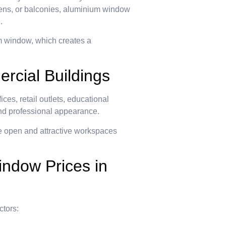
chens, or balconies, aluminium window
.
m window, which creates a
cial Buildings
es, retail outlets, educational
h and professional appearance.
e open and attractive workspaces
indow Prices in
ctors: