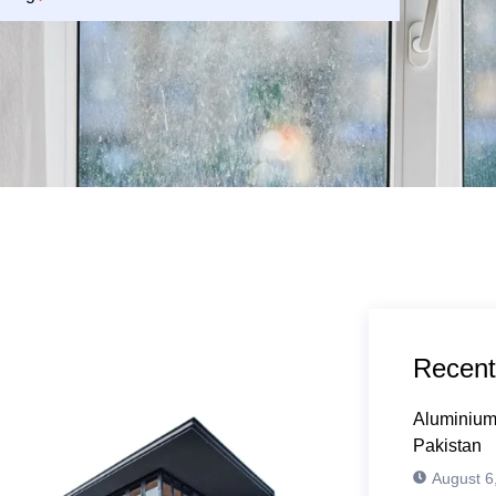
Recent
Aluminium
Pakistan
August 6