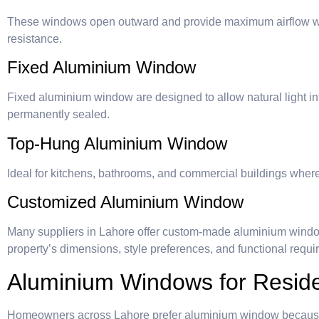
These windows open outward and provide maximum airflow wh
resistance.
Fixed Aluminium Window
Fixed aluminium window are designed to allow natural light i
permanently sealed.
Top-Hung Aluminium Window
Ideal for kitchens, bathrooms, and commercial buildings where 
Customized Aluminium Window
Many suppliers in Lahore offer custom-made aluminium windo
property’s dimensions, style preferences, and functional requi
Aluminium Windows for Residen
Homeowners across Lahore prefer aluminium window because 