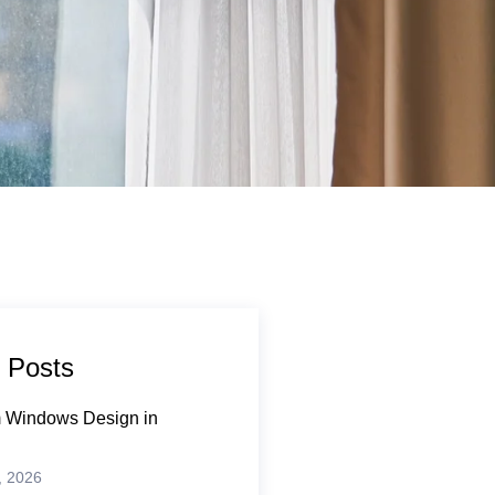
 Posts
 Windows Design in
, 2026