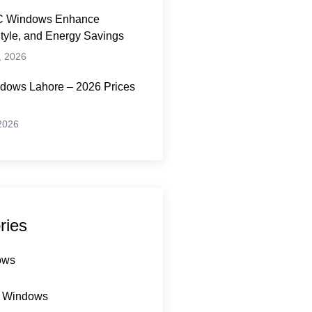
 Windows Enhance
Style, and Energy Savings
, 2026
ows Lahore – 2026 Prices
 2026
ries
ows
 Windows