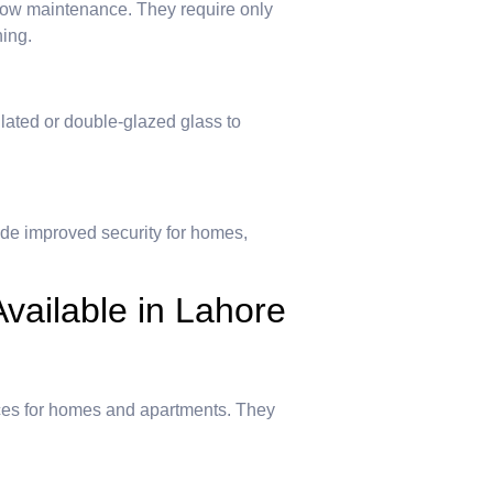
low maintenance. They require only
hing.
ated or double-glazed glass to
de improved security for homes,
vailable in Lahore
ces for homes and apartments. They