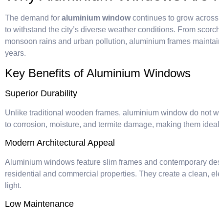
The demand for
aluminium window
continues to grow acros
to withstand the city’s diverse weather conditions. From scor
monsoon rains and urban pollution, aluminium frames maintain
years.
Key Benefits of Aluminium Windows
Superior Durability
Unlike traditional wooden frames, aluminium window do not war
to corrosion, moisture, and termite damage, making them ideal
Modern Architectural Appeal
Aluminium windows feature slim frames and contemporary de
residential and commercial properties. They create a clean, e
light.
Low Maintenance