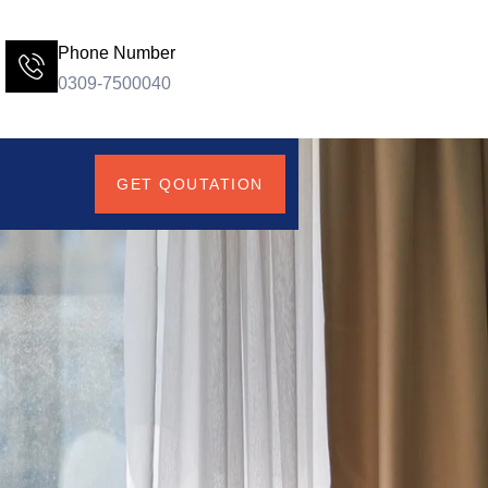
Phone Number
0309-7500040
GET QOUTATION