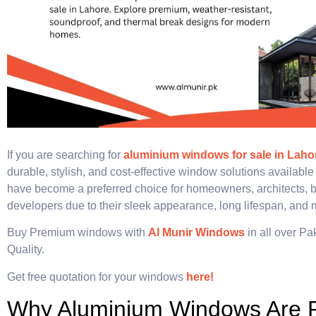
If you are searching for
aluminium windows for sale in Laho
durable, stylish, and cost-effective window solutions availabl
have become a preferred choice for homeowners, architects, b
developers due to their sleek appearance, long lifespan, and
Buy Premium windows with
Al Munir Windows
in all over Pa
Quality.
Get free quotation for your windows
here!
Why Aluminium Windows Are P