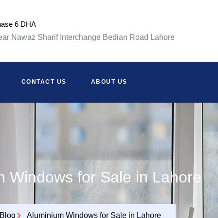
hase 6 DHA
ar Nawaz Sharif Interchange Bedian Road Lahore
CONTACT US
ABOUT US
 Windows for Sale in Lahore
Blog
Aluminium Windows for Sale in Lahore