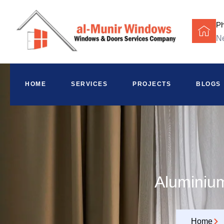
P
Ne
HOME
SERVICES
PROJECTS
BLOGS
Aluminium
Home