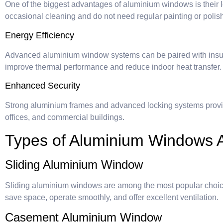
One of the biggest advantages of aluminium windows is their 
occasional cleaning and do not need regular painting or polis
Energy Efficiency
Advanced aluminium window systems can be paired with insul
improve thermal performance and reduce indoor heat transfer.
Enhanced Security
Strong aluminium frames and advanced locking systems provi
offices, and commercial buildings.
Types of Aluminium Windows A
Sliding Aluminium Window
Sliding aluminium windows are among the most popular choi
save space, operate smoothly, and offer excellent ventilation.
Casement Aluminium Window