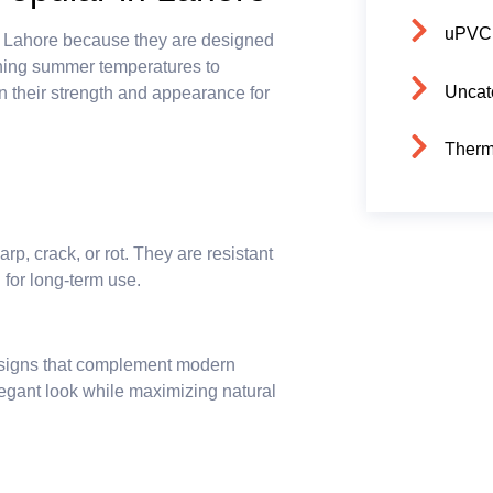
uPVC
s Lahore because they are designed
ching summer temperatures to
Uncat
 their strength and appearance for
Therm
p, crack, or rot. They are resistant
 for long-term use.
signs that complement modern
legant look while maximizing natural