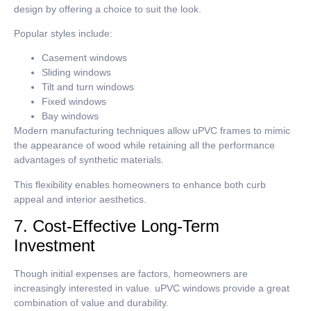
design by offering a choice to suit the look.
Popular styles include:
Casement windows
Sliding windows
Tilt and turn windows
Fixed windows
Bay windows
Modern manufacturing techniques allow uPVC frames to mimic
the appearance of wood while retaining all the performance
advantages of synthetic materials.
This flexibility enables homeowners to enhance both curb
appeal and interior aesthetics.
7. Cost-Effective Long-Term
Investment
Though initial expenses are factors, homeowners are
increasingly interested in value.
uPVC windows provide a great
combination of value and durability.