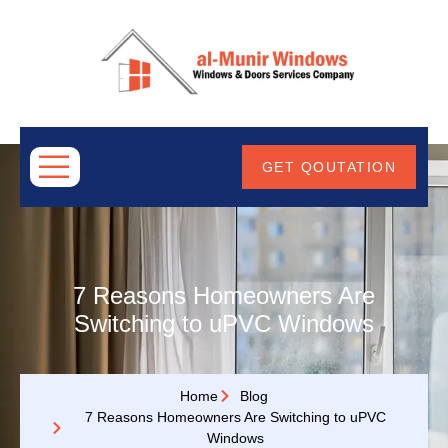
ABOUT
US
GET QOUTATION
7 Reasons Homeowners Are
Switching to uPVC Windows
Home
Blog
7 Reasons Homeowners Are Switching to uPVC
Windows