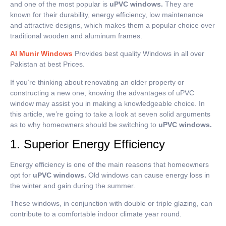
and one of the most popular is
uPVC windows.
They are
known for their durability, energy efficiency, low maintenance
and attractive designs, which makes them a popular choice over
traditional wooden and aluminum frames.
Al Munir Windows
Provides best quality Windows in all over
Pakistan at best Prices.
If you’re thinking about renovating an older property or
constructing a new one, knowing the advantages of uPVC
window may assist you in making a knowledgeable choice.
In
this article, we’re going to take a look at seven solid arguments
as to why homeowners should be switching to
uPVC windows.
1. Superior Energy Efficiency
Energy efficiency is one of the main reasons that homeowners
opt for
uPVC windows.
Old windows can cause energy loss in
the winter and gain during the summer.
These windows, in conjunction with double or triple glazing, can
contribute to a comfortable indoor climate year round.