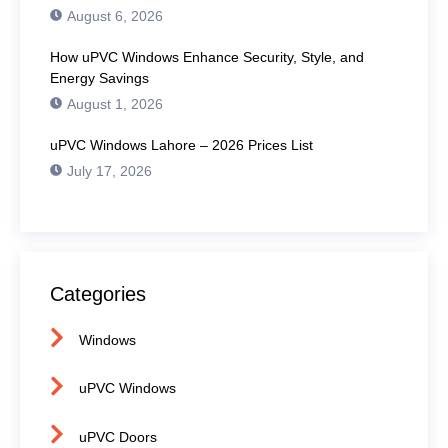
August 6, 2026
How uPVC Windows Enhance Security, Style, and
Energy Savings
August 1, 2026
uPVC Windows Lahore – 2026 Prices List
July 17, 2026
Categories
Windows
uPVC Windows
uPVC Doors