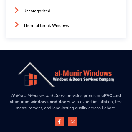
Uncategorized
Thermal Break Windows
Al-Munir Windows and Doors
provides premium
uPVC and
aluminum windows and doors
with expert installation, free
measurement, and long-lasting quality across Lahore.