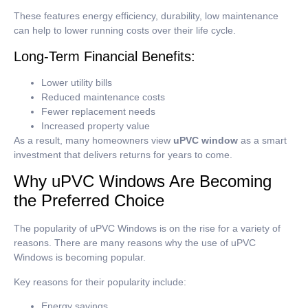
These features energy efficiency, durability, low maintenance
can help to lower running costs over their life cycle.
Long-Term Financial Benefits:
Lower utility bills
Reduced maintenance costs
Fewer replacement needs
Increased property value
As a result, many homeowners view
uPVC window
as a smart
investment that delivers returns for years to come.
Why uPVC Windows Are Becoming
the Preferred Choice
The popularity of uPVC Windows is on the rise for a variety of
reasons. There are many reasons why the use of uPVC
Windows is becoming popular.
Key reasons for their popularity include:
Energy savings