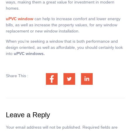
ways, making them a great value for investment in modern
homes.
uPVC window
can help to increase comfort and lower energy
bills, as well as increase the property values, for any window
replacement or new window installation.
When you’re seeking a window that is both performance and
design oriented, as well as affordable, you should certainly look
into
uPVC windows.
Share This :
Leave a Reply
Your email address will not be published.
Required fields are