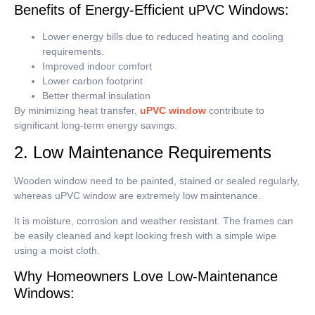
Benefits of Energy-Efficient uPVC Windows:
Lower energy bills due to reduced heating and cooling
requirements.
Improved indoor comfort
Lower carbon footprint
Better thermal insulation
By minimizing heat transfer,
uPVC window
contribute to
significant long-term energy savings.
2. Low Maintenance Requirements
Wooden window need to be painted, stained or sealed regularly,
whereas uPVC window are extremely low maintenance.
It is moisture, corrosion and weather resistant.
The frames can
be easily cleaned and kept looking fresh with a simple wipe
using a moist cloth.
Why Homeowners Love Low-Maintenance
Windows: