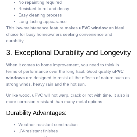
No repainting required
Resistant to rot and decay
Easy cleaning process
Long-lasting appearance
This low-maintenance feature makes
uPVC window
an ideal
choice for busy homeowners seeking convenience and
durability.
3. Exceptional Durability and Longevity
When it comes to home improvement, you need to think in
terms of performance over the long haul.
Good quality
uPVC
windows
are designed to resist all the effects of nature such as
strong winds, heavy rain and the hot sun.
Unlike wood, uPVC will not warp, crack or rot with time.
It also is
more corrosion resistant than many metal options.
Durability Advantages:
Weather-resistant construction
UV-resistant finishes