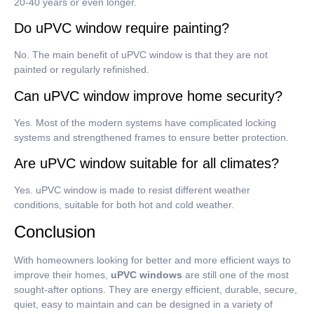
20-40 years or even longer.
Do uPVC window require painting?
No.
The main benefit of uPVC window is that they are not
painted or regularly refinished.
Can uPVC window improve home security?
Yes.
Most of the modern systems have complicated locking
systems and strengthened frames to ensure better protection.
Are uPVC window suitable for all climates?
Yes.
uPVC window is made to resist different weather
conditions, suitable for both hot and cold weather.
Conclusion
With homeowners looking for better and more efficient ways to
improve their homes,
uPVC windows
are still one of the most
sought-after options.
They are energy efficient, durable, secure,
quiet, easy to maintain and can be designed in a variety of