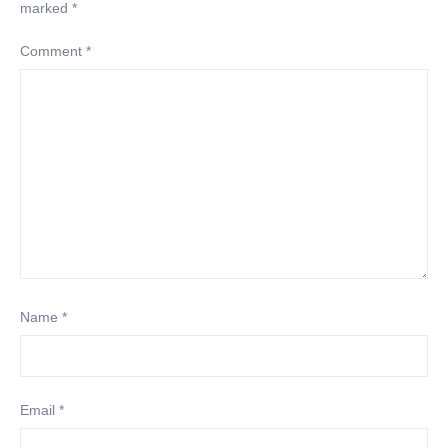
marked
*
Comment
*
Name
*
Email
*