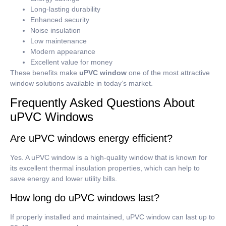
Long-lasting durability
Enhanced security
Noise insulation
Low maintenance
Modern appearance
Excellent value for money
These benefits make
uPVC window
one of the most attractive
window solutions available in today’s market.
Frequently Asked Questions About
uPVC Windows
Are uPVC windows energy efficient?
Yes.
A uPVC window is a high-quality window that is known for
its excellent thermal insulation properties, which can help to
save energy and lower utility bills.
How long do uPVC windows last?
If properly installed and maintained, uPVC window can last up to