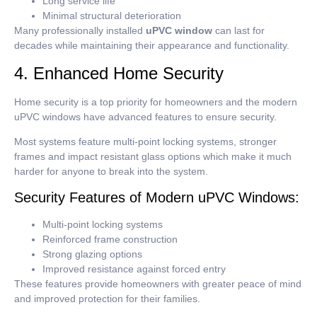
Long service life
Minimal structural deterioration
Many professionally installed
uPVC window
can last for
decades while maintaining their appearance and functionality.
4. Enhanced Home Security
Home security is a top priority for homeowners and the modern
uPVC windows have advanced features to ensure security.
Most systems feature multi-point locking systems, stronger
frames and impact resistant glass options which make it much
harder for anyone to break into the system.
Security Features of Modern uPVC Windows:
Multi-point locking systems
Reinforced frame construction
Strong glazing options
Improved resistance against forced entry
These features provide homeowners with greater peace of mind
and improved protection for their families.