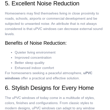
5. Excellent Noise Reduction
Homeowners may find themselves living in close proximity to
roads, schools, airports or commercial development and be
subjected to unwanted noise.
An attribute that is not always
considered is that uPVC windows can decrease external sound
levels.
Benefits of Noise Reduction:
Quieter living environment
Improved concentration
Better sleep quality
Enhanced indoor comfort
For homeowners seeking a peaceful atmosphere,
uPVC
windows
offer a practical and effective solution.
6. Stylish Designs for Every Home
The uPVC windows of today come in a multitude of styles,
colors, finishes and configurations.
From classic styles to
modern designs, uPVC windows can adapt to any window