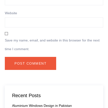
Website
Save my name, email, and website in this browser for the next
time I comment.
Recent Posts
Aluminium Windows Design in Pakistan