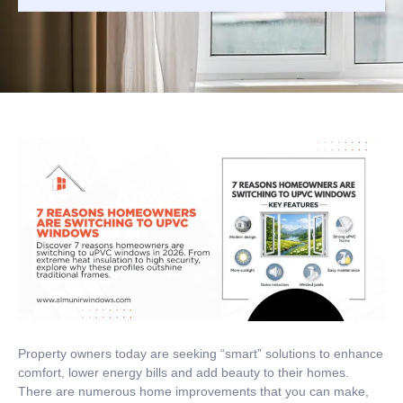
Property owners today are seeking “smart” solutions to enhance
comfort, lower energy bills and add beauty to their homes.
There are numerous home improvements that you can make,