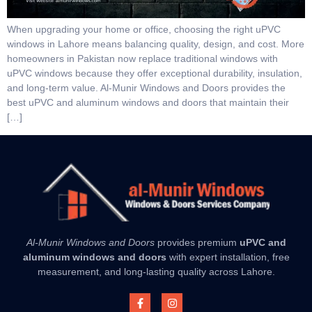
When upgrading your home or office, choosing the right uPVC
windows in Lahore means balancing quality, design, and cost. More
homeowners in Pakistan now replace traditional windows with
uPVC windows because they offer exceptional durability, insulation,
and long-term value. Al-Munir Windows and Doors provides the
best uPVC and aluminum windows and doors that maintain their
[…]
Al-Munir Windows and Doors
provides premium
uPVC and
aluminum windows and doors
with expert installation, free
measurement, and long-lasting quality across Lahore.