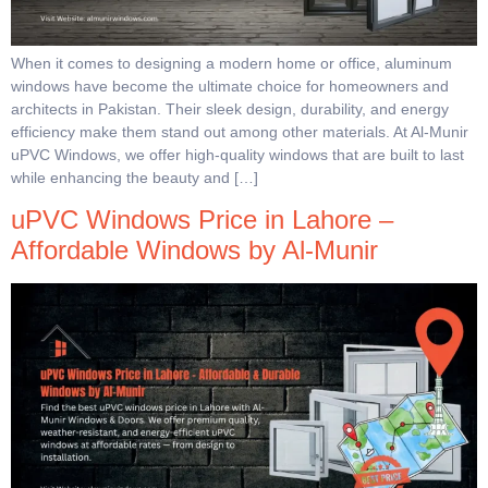
When it comes to designing a modern home or office, aluminum
windows have become the ultimate choice for homeowners and
architects in Pakistan. Their sleek design, durability, and energy
efficiency make them stand out among other materials. At Al-Munir
uPVC Windows, we offer high-quality windows that are built to last
while enhancing the beauty and […]
uPVC Windows Price in Lahore –
Affordable Windows by Al-Munir