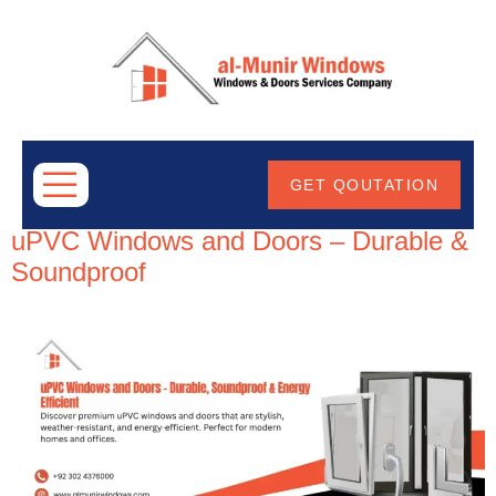
ABOUT
US
Tag:
uPVCDoorDesigns
GET QOUTATION
uPVC Windows and Doors – Durable &
Soundproof