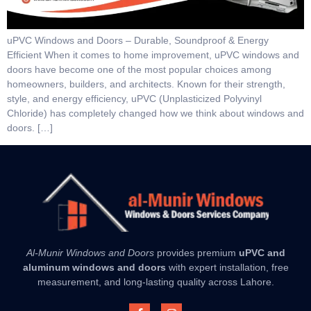
uPVC Windows and Doors – Durable, Soundproof & Energy
Efficient When it comes to home improvement, uPVC windows and
doors have become one of the most popular choices among
homeowners, builders, and architects. Known for their strength,
style, and energy efficiency, uPVC (Unplasticized Polyvinyl
Chloride) has completely changed how we think about windows and
doors. […]
Al-Munir Windows and Doors
provides premium
uPVC and
aluminum windows and doors
with expert installation, free
measurement, and long-lasting quality across Lahore.